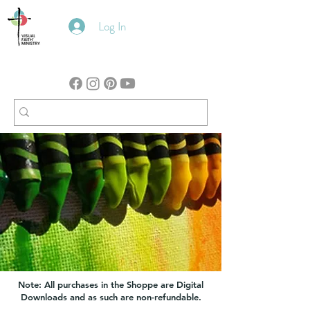
Log In
Note: All purchases in the Shoppe are Digital
Downloads and as such are non-refundable.