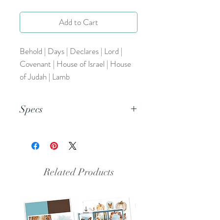
Add to Cart
Behold | Days | Declares | Lord |
Covenant | House of Israel | House
of Judah | Lamb
Specs
This is a png file.
Related Products