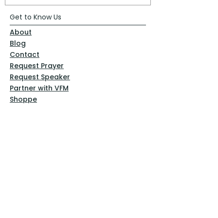
Get to Know Us
About
Blog
Contact
Request Prayer
Request Speaker
Partner with VFM
Shoppe
Practices
Resources
VFM Academy
Events
VFM Bookstore
Help
Terms & Conditions
Privacy Policy
Website Disclaimer