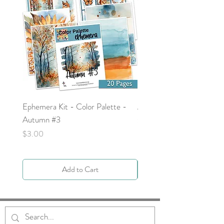
Ephemera Kit - Color Palette -
Around the Word - Luke 
Autumn #3
Price
$0.00
Price
$3.00
Add to Cart