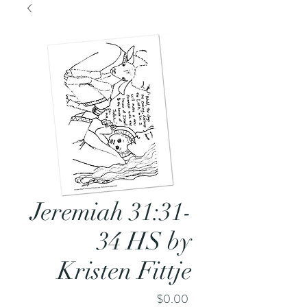
Jeremiah 31:31-
34 HS by
Kristen Fittje
Price
$0.00