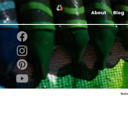
About
Blog
Note