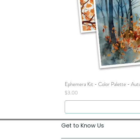
Ephemera Kit - Color Palette - Au
Price
$3.00
Get to Know Us