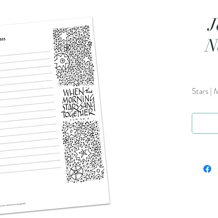
J
N
Stars | 