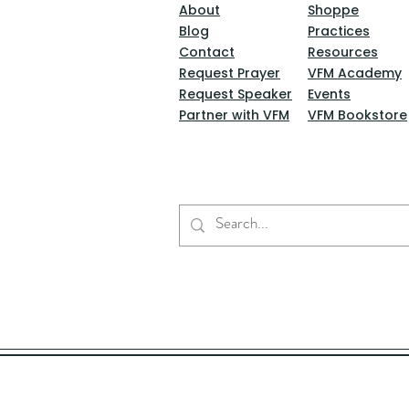
About
Shoppe
Blog
Practices
Contact
Resources
Request Prayer
VFM Academy
Request Speaker
Events
Partner with VFM
VFM Bookstore