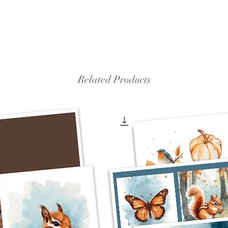
Related Products