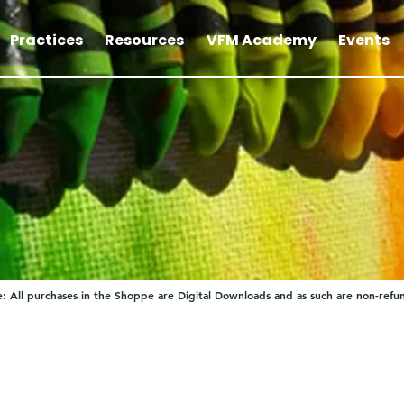
Practices
Resources
VFM Academy
Events
: All purchases in the Shoppe are Digital Downloads and as such are non-refu