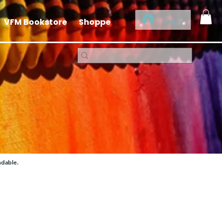
Log In
VFM Bookstore
Shoppe
ndable.