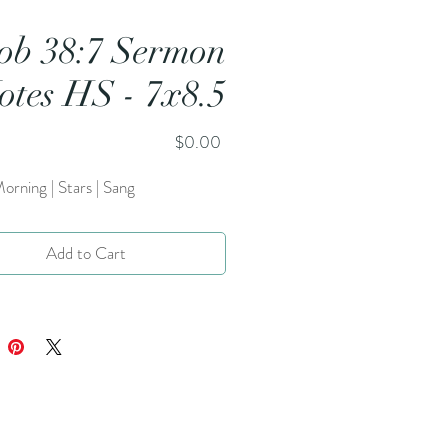
ob 38:7 Sermon
otes HS - 7x8.5
Price
$0.00
Morning | Stars | Sang
Add to Cart