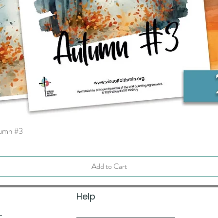
tumn #3
Quick View
Add to Cart
Help