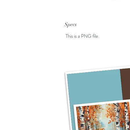
Specs
This is a PNG file.