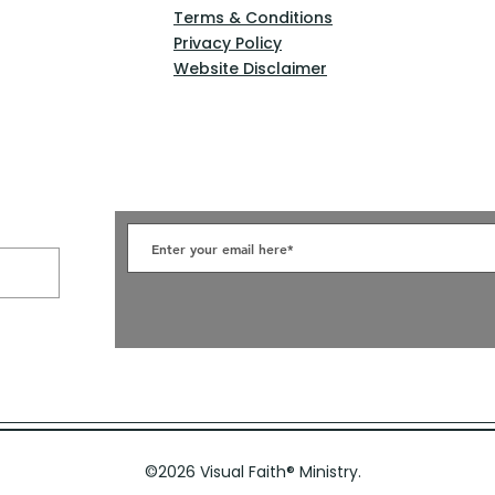
Terms & Conditions
Privacy Policy
Website Disclaimer
©2026 Visual Faith
®
Ministry.