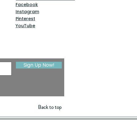
Facebook
Instagram
Pinterest
YouTube
Sign Up Now!
Back to top