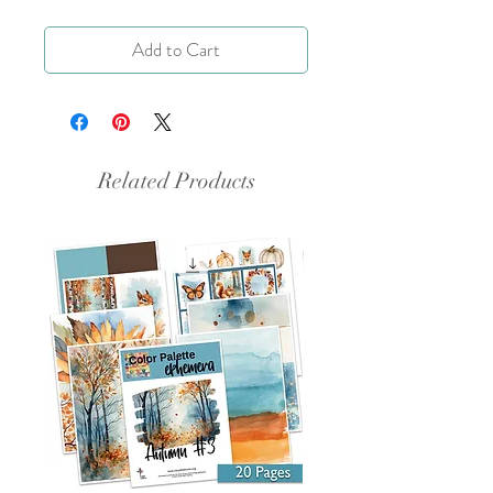
Add to Cart
Related Products