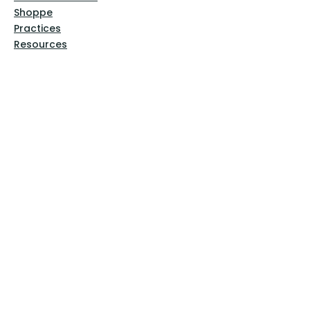
Shoppe
Practices
Resources
VFM Academy
Events
VFM Bookstore
Help
Terms & Conditions
Privacy Policy
Website Disclaimer
Follow Us
Facebook
Instagram
Pinterest
YouTube