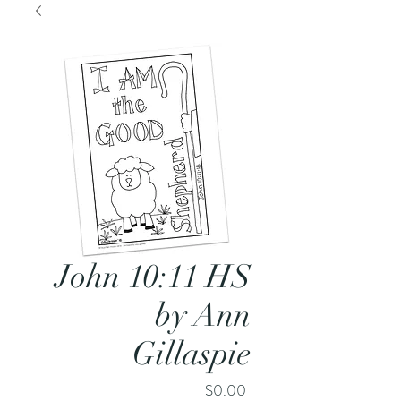
John 10:11 HS
by Ann
Gillaspie
Price
$0.00