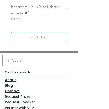
Ephemera Kit - Color Palette -
Around the Word - Luke 
Autumn #3
Price
$0.00
Price
$3.00
Add to Cart
Get to Know Us
About
Blog
Contact
Request Prayer
Request Speaker
Partner with VFM