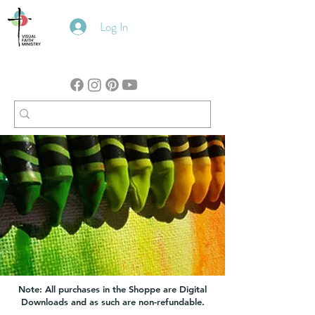
Log In
Note: All purchases in the Shoppe are Digital
Downloads and as such are non-refundable.