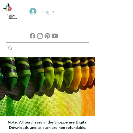
Log In
Note: All purchases in the Shoppe are Digital
Downloads and as such are non-refundable.