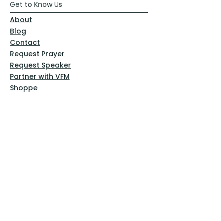
Get to Know Us
About
Blog
Contact
Request Prayer
Request Speaker
Partner with VFM
Shoppe
Practices
Resources
VFM Academy
Events
VFM Bookstore
Help
Terms & Conditions
Privacy Policy
Website Disclaimer
Follow Us