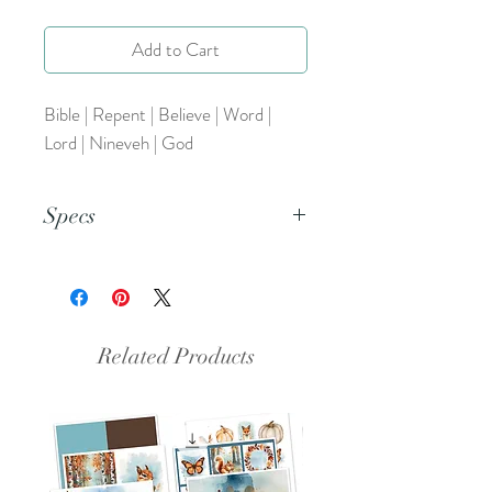
Add to Cart
Bible | Repent | Believe | Word |
Lord | Nineveh | God
Specs
This is a PNG file.
Related Products