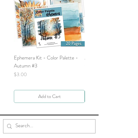
Ephemera Kit - Color Palette -
Around the Word - Luke 
Autumn #3
Price
$0.00
Price
$3.00
Add to Cart