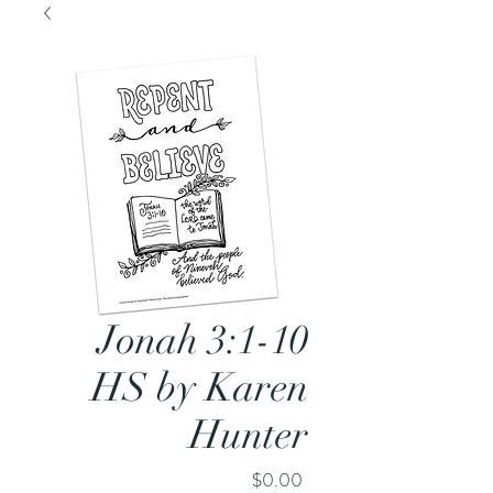
Jonah 3:1-10
HS by Karen
Hunter
Price
$0.00