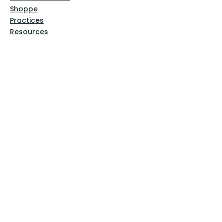
Shoppe
Practices
Resources
VFM Academy
Events
VFM Bookstore
Help
Terms & Conditions
Privacy Policy
Website Disclaimer
Follow Us
Facebook
Instagram
Pinterest
YouTube