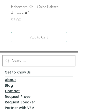
Ephemera Kit - Color Palette -
Around the Word - Luke 
Autumn #3
Price
$0.00
Price
$3.00
Add to Cart
Get to Know Us
About
Blog
Contact
Request Prayer
Request Speaker
Partner with VFM