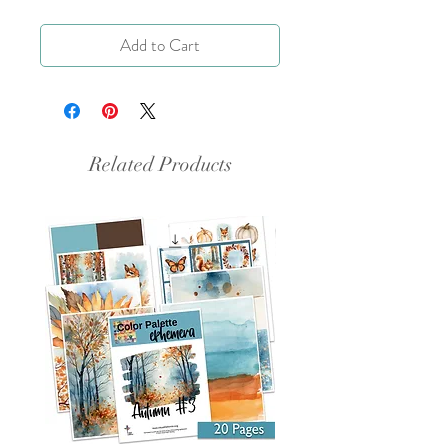
Add to Cart
Related Products