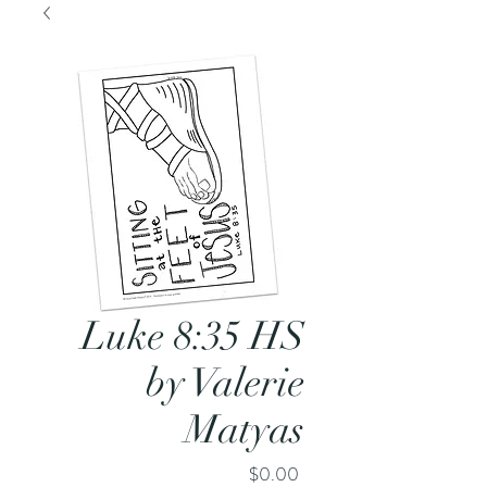
Luke 8:35 HS
by Valerie
Matyas
Price
$0.00