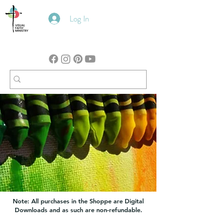
Log In
Note: All purchases in the Shoppe are Digital
Downloads and as such are non-refundable.