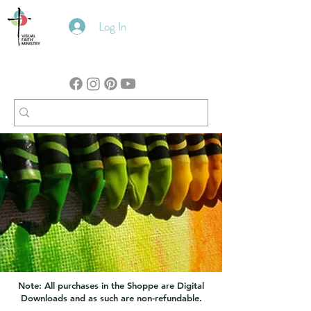
Log In
Note: All purchases in the Shoppe are Digital
Downloads and as such are non-refundable.