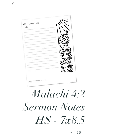
Malachi 4:2
Sermon Notes
HS - 7x8.5
Price
$0.00