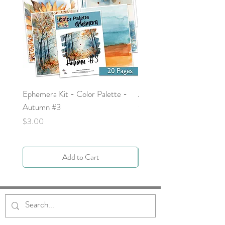
Ephemera Kit - Color Palette -
Around the Word - Luke 
Autumn #3
Price
$0.00
Price
$3.00
Add to Cart