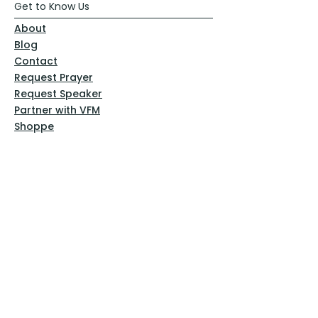
Get to Know Us
About
Blog
Contact
Request Prayer
Request Speaker
Partner with VFM
Shoppe
Practices
Resources
VFM Academy
Events
VFM Bookstore
Help
Terms & Conditions
Privacy Policy
Website Disclaimer
Follow Us