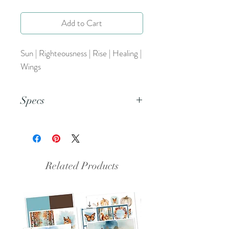
Add to Cart
Sun | Righteousness | Rise | Healing |
Wings
Specs
This is a PNG file.
Related Products