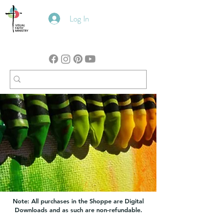
Log In
Note: All purchases in the Shoppe are Digital
Downloads and as such are non-refundable.