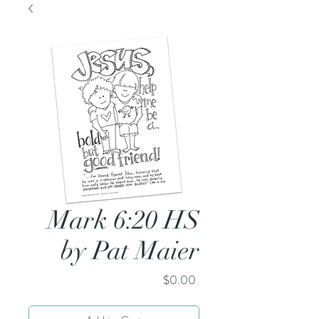
Mark 6:20 HS
by Pat Maier
Price
$0.00