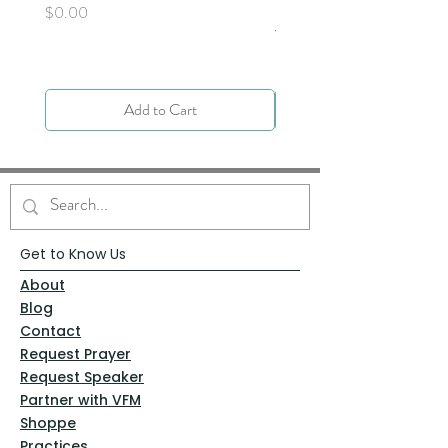
Next - Acts 9:1-6 by Deb
Price
$0.00
Yocky
Price
$0.00
Add to Cart
Get to Know Us
About
Blog
Contact
Request Prayer
Request Speaker
Partner with VFM
Shoppe
Practices