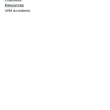
Resources
VFM Academy
Events
VFM Bookstore
Help
Terms & Conditions
Privacy Policy
Website Disclaimer
Follow Us
Facebook
Instagram
Pinterest
YouTube
Sign Up Now!