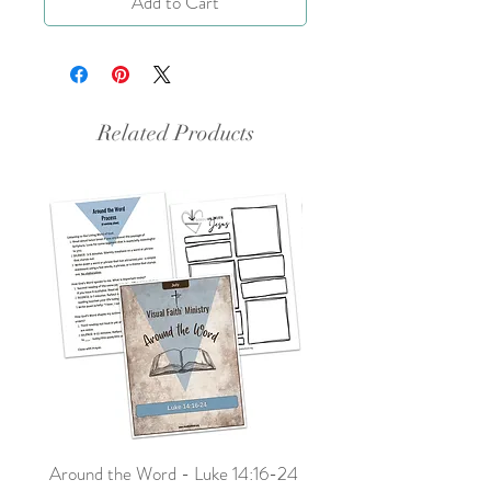
Add to Cart
Related Products
Around the Word - Luke 14:16-24
Sojourn with Jesus: What