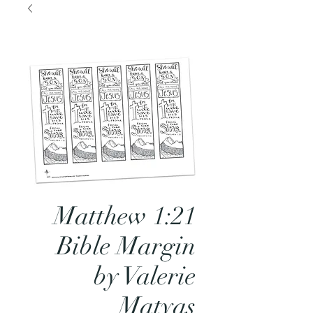
Matthew 1:21
Bible Margin
by Valerie
Matyas