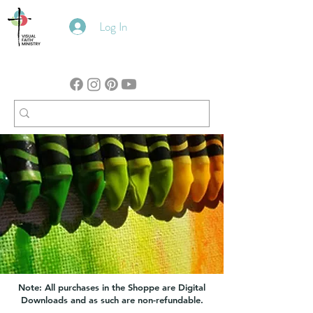
Log In
Note: All purchases in the Shoppe are Digital
Downloads and as such are non-refundable.