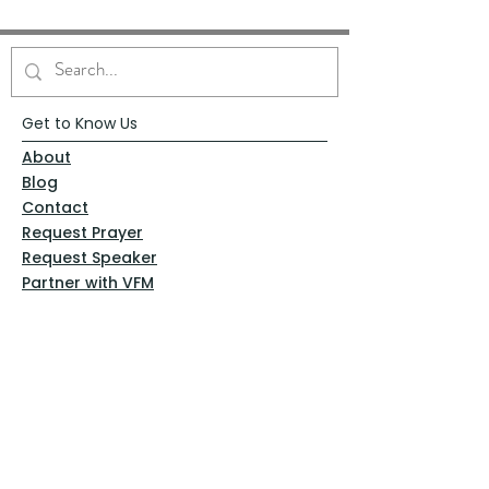
Get to Know Us
About
Blog
Contact
Request Prayer
Request Speaker
Partner with VFM
Shoppe
Practices
Resources
VFM Academy
Events
VFM Bookstore
Help
Terms & Conditions