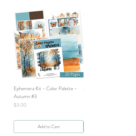
Ephemera Kit - Color Palette -
Around the Word - Luke 
Autumn #3
Price
$0.00
Price
$3.00
Add to Cart