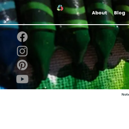
About
Blog
Note