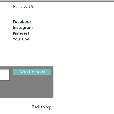
Follow Us
Facebook
Instagram
Pinterest
YouTube
Sign Up Now!
Back to top