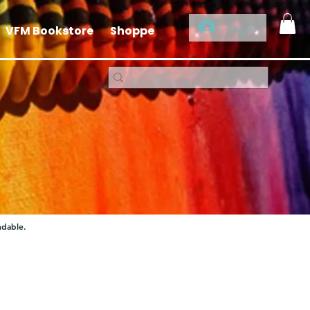
Log In
VFM Bookstore
Shoppe
ndable.