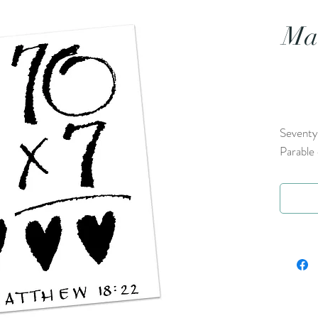
Mat
Seventy 
Parable 