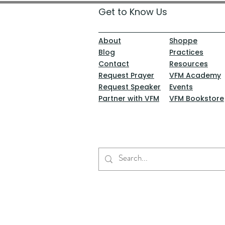
Get to Know Us
About
Shoppe
Blog
Practices
Contact
Resources
Request Prayer
VFM Academy
Request Speaker
Events
Partner with VFM
VFM Bookstore