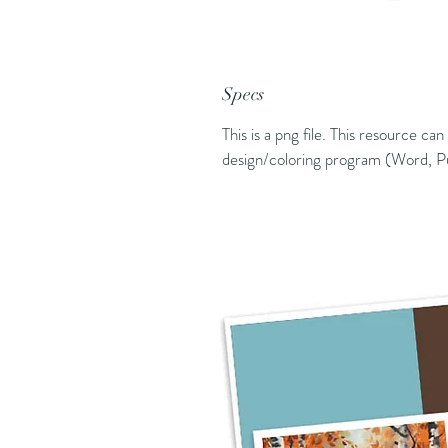
Specs
This is a png file. This resource ca
design/coloring program (Word, Pu