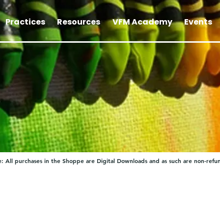
Practices
Resources
VFM Academy
Events
: All purchases in the Shoppe are Digital Downloads and as such are non-refu