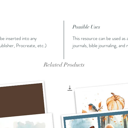
Possible Uses
n be inserted into any
This resource can be used as a
blisher, Procreate, etc.)
journals, bible journaling, and
Related Products