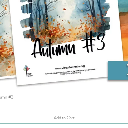
tumn #3
Quick View
Add to Cart