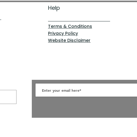
Help
Terms & Conditions
Privacy Policy
Website Disclaimer