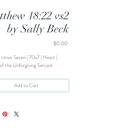
thew 18:22 vs2
by Sally Beck
Price
$0.00
times Seven | 70x7 | Heart |
of the Unforgiving Servant
Add to Cart