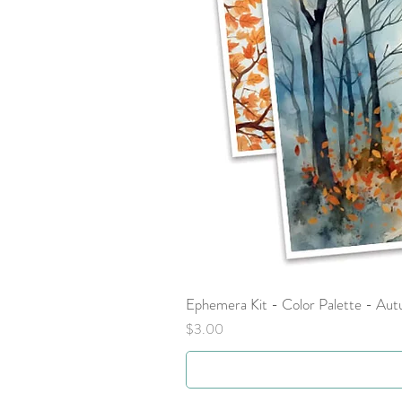
Ephemera Kit - Color Palette - Au
Price
$3.00