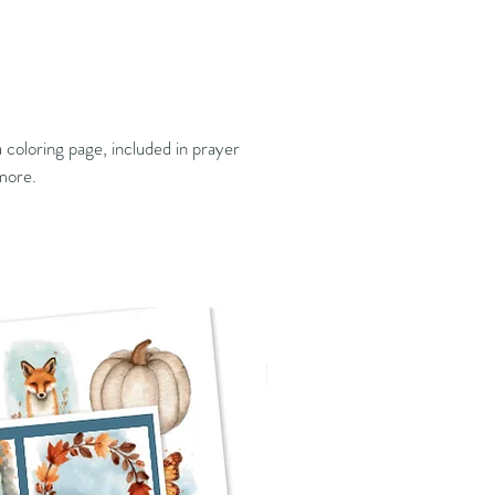
 coloring page, included in prayer
 more.