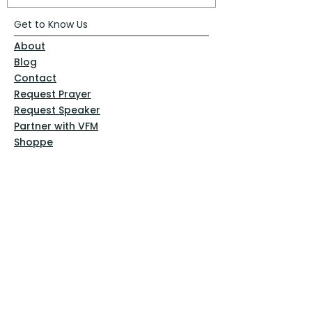
Get to Know Us
About
Blog
Contact
Request Prayer
Request Speaker
Partner with VFM
Shoppe
Practices
Resources
VFM Academy
Events
VFM Bookstore
Help
Terms & Conditions
Privacy Policy
Website Disclaimer