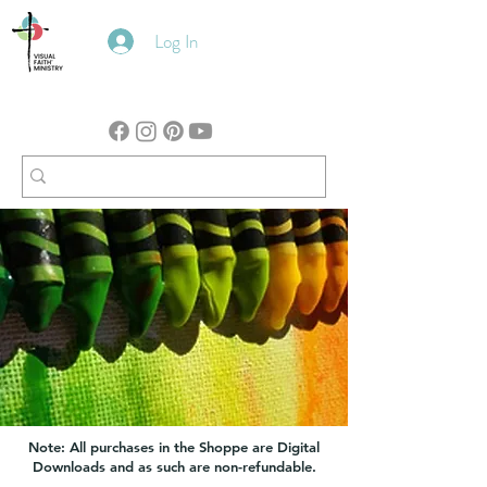
Log In
Note: All purchases in the Shoppe are Digital
Downloads and as such are non-refundable.