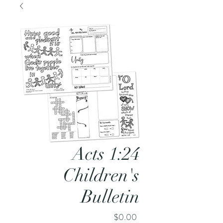
Acts 1:24
Children's
Bulletin
Price
$0.00