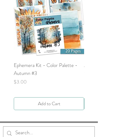
Ephemera Kit - Color Palette -
Around the Word - Luke 
Autumn #3
Price
$0.00
Price
$3.00
Add to Cart