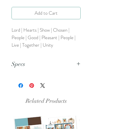
Add to Cart
Lord | Hearts | Show | Chosen |
People | Good | Pleasant | People |
Live | Together | Unity
Specs
This is a pdf file.
Related Products