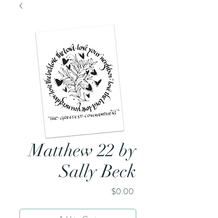
Matthew 22 by
Sally Beck
Price
$0.00