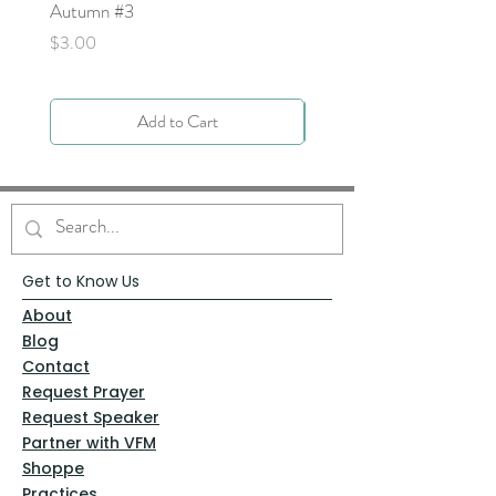
Autumn #3
Price
$0.00
Price
$3.00
Add to Cart
Get to Know Us
About
Blog
Contact
Request Prayer
Request Speaker
Partner with VFM
Shoppe
Practices