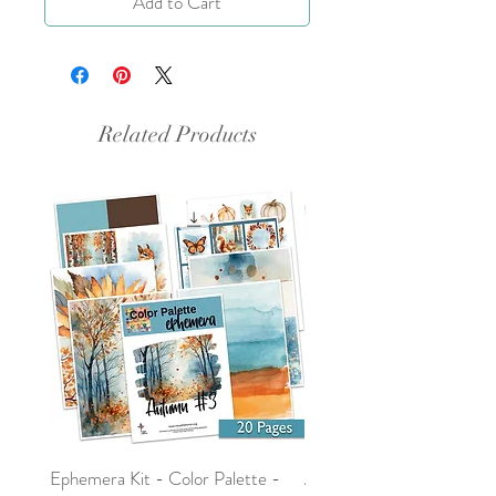
Add to Cart
Related Products
Ephemera Kit - Color Palette -
Around the Word - Luke 