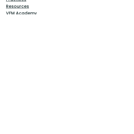
Resources
VFM Academy
Events
VFM Bookstore
Help
Terms & Conditions
Privacy Policy
Website Disclaimer
Follow Us
Facebook
Instagram
Pinterest
YouTube
Sign Up Now!