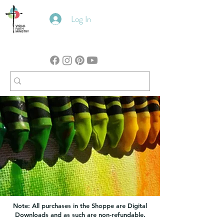
Log In
Note: All purchases in the Shoppe are Digital
Downloads and as such are non-refundable.