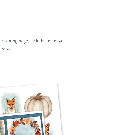
 coloring page, included in prayer
 more.