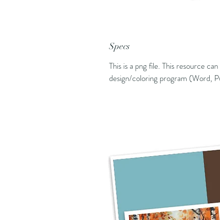
Specs
This is a png file. This resource ca
design/coloring program (Word, Pu