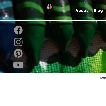
About
Blog
Note