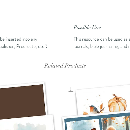
Possible Uses
n be inserted into any
This resource can be used as a
blisher, Procreate, etc.)
journals, bible journaling, and
Related Products