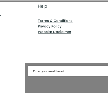
Help
Terms & Conditions
Privacy Policy
Website Disclaimer