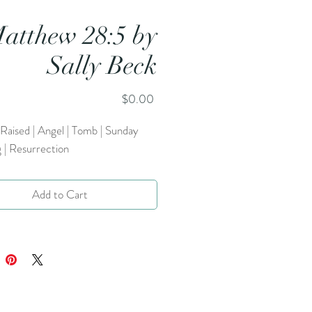
atthew 28:5 by
Sally Beck
Price
$0.00
 Raised | Angel | Tomb | Sunday
 | Resurrection
Add to Cart