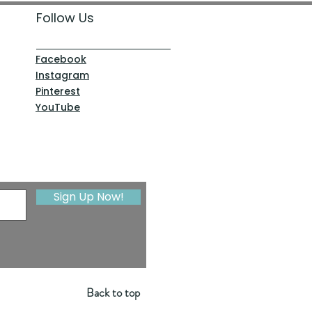
Follow Us
Facebook
Instagram
Pinterest
YouTube
Sign Up Now!
Back to top