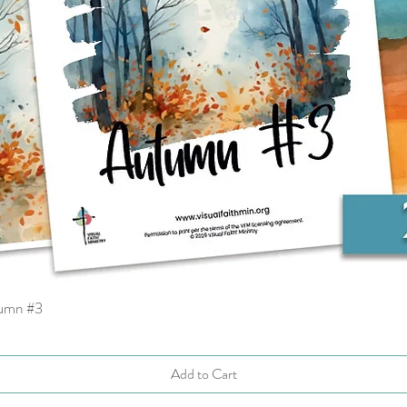
tumn #3
Quick View
Add to Cart