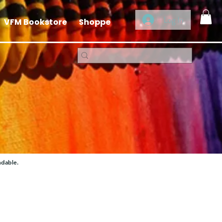
Log In
VFM Bookstore
Shoppe
ndable.