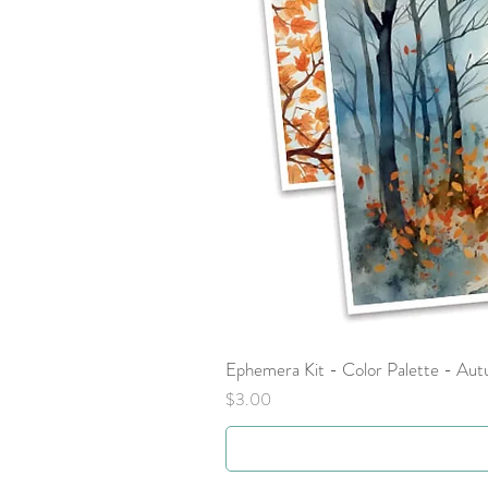
Ephemera Kit - Color Palette - Au
Price
$3.00