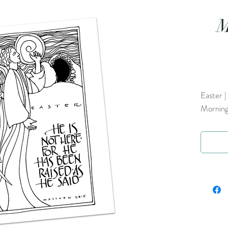
M
Easter |
Morning