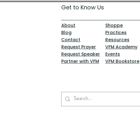
Get to Know Us
About
Shoppe
Blog
Practices
Contact
Resources
Request Prayer
VFM Academy
Request Speaker
Events
Partner with VFM
VFM Bookstore