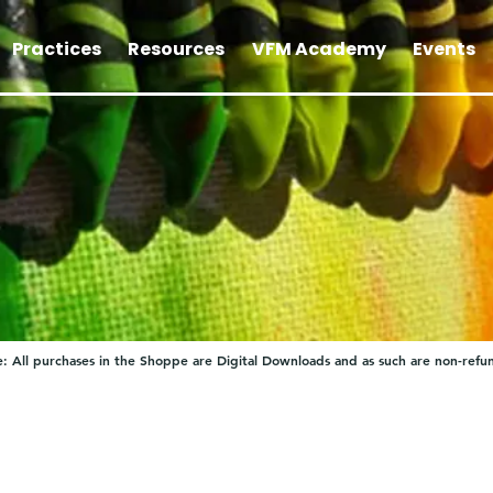
Practices
Resources
VFM Academy
Events
: All purchases in the Shoppe are Digital Downloads and as such are non-refu