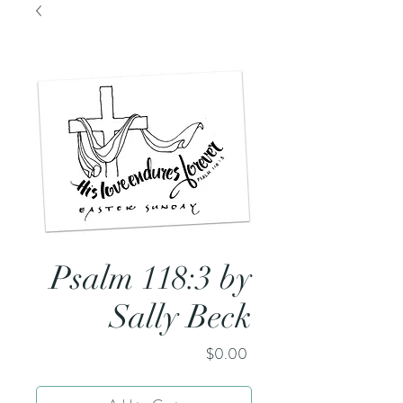
Psalm 118:3 by
Sally Beck
Price
$0.00