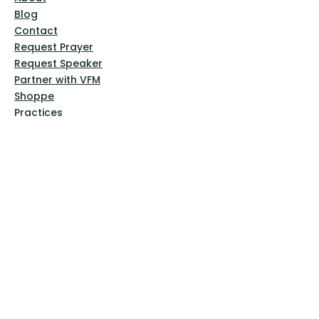
Blog
Contact
Request Prayer
Request Speaker
Partner with VFM
Shoppe
Practices
Resources
VFM Academy
Events
VFM Bookstore
Help
Terms & Conditions
Privacy Policy
Website Disclaimer
Follow Us
Facebook
Instagram