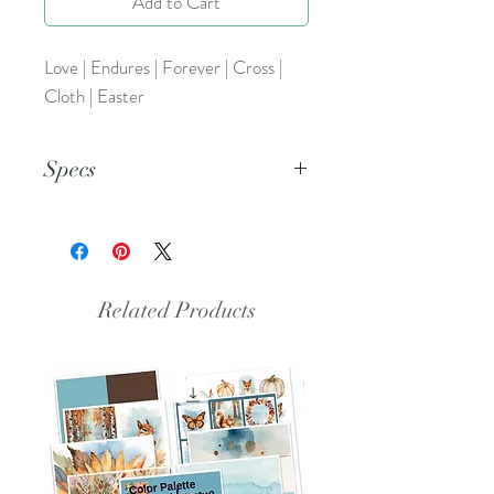
Add to Cart
Love | Endures | Forever | Cross |
Cloth | Easter
Specs
This is a PNG File.
Related Products