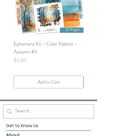
Ephemera Kit - Color Palette -
Around the Word - Luke 
Autumn #3
Price
$0.00
Price
$3.00
Add to Cart
Get to Know Us
About