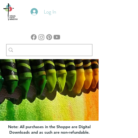
Log In
Note: All purchases in the Shoppe are Digital
Downloads and as such are non-refundable.