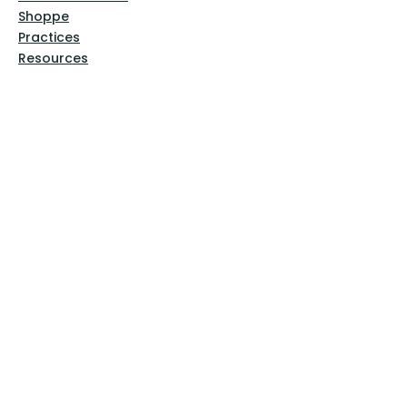
Shoppe
Practices
Resources
VFM Academy
Events
VFM Bookstore
Help
Terms & Conditions
Privacy Policy
Website Disclaimer
Follow Us
Facebook
Instagram
Pinterest
YouTube