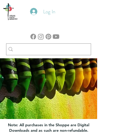
Log In
Note: All purchases in the Shoppe are Digital
Downloads and as such are non-refundable.