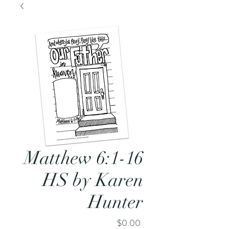
Matthew 6:1-16
HS by Karen
Hunter
Price
$0.00