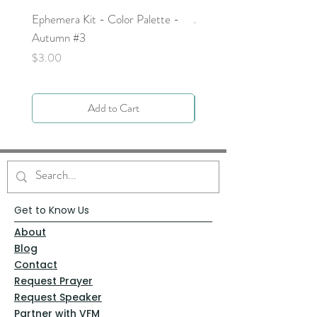
Ephemera Kit - Color Palette -
Around the Word - Luke 
Autumn #3
Price
$0.00
Price
$3.00
Add to Cart
Get to Know Us
About
Blog
Contact
Request Prayer
Request Speaker
Partner with VFM