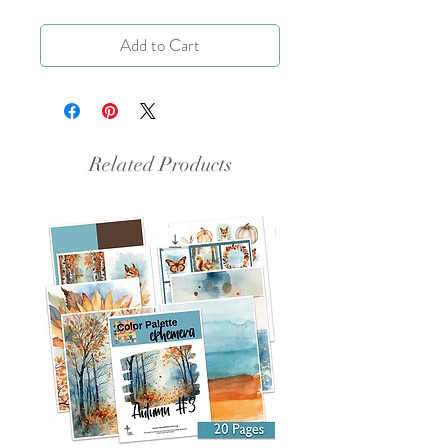
Add to Cart
Related Products