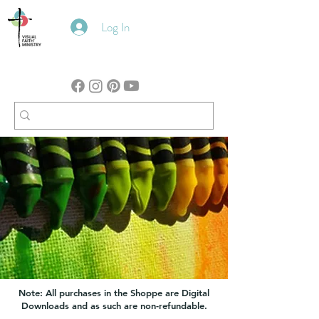
Log In
Note: All purchases in the Shoppe are Digital
Downloads and as such are non-refundable.