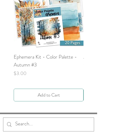
Ephemera Kit - Color Palette -
Around the Word - Luke 
Autumn #3
Price
$0.00
Price
$3.00
Add to Cart