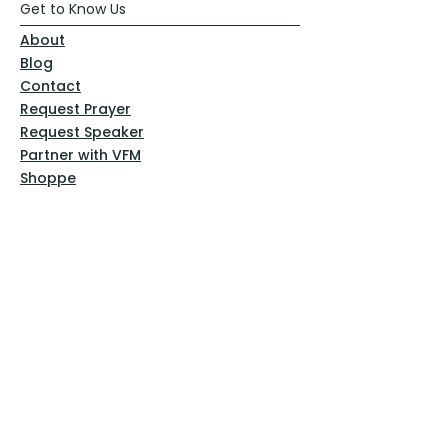
Get to Know Us
About
Blog
Contact
Request Prayer
Request Speaker
Partner with VFM
Shoppe
Practices
Resources
VFM Academy
Events
VFM Bookstore
Help
Terms & Conditions
Privacy Policy
Website Disclaimer
Follow Us