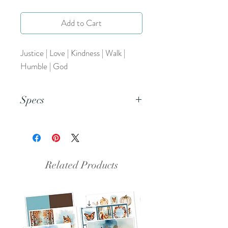
Add to Cart
Justice | Love | Kindness | Walk |
Humble | God
Specs
This is a PNG file.
Related Products