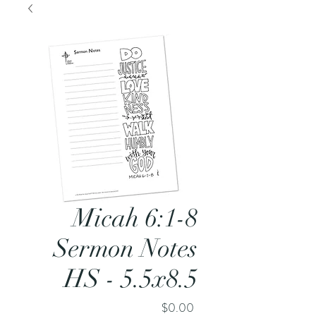
Micah 6:1-8
Sermon Notes
HS - 5.5x8.5
Price
$0.00