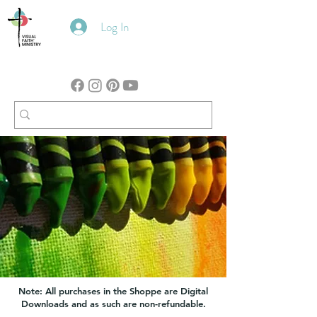
Log In
Note: All purchases in the Shoppe are Digital
Downloads and as such are non-refundable.