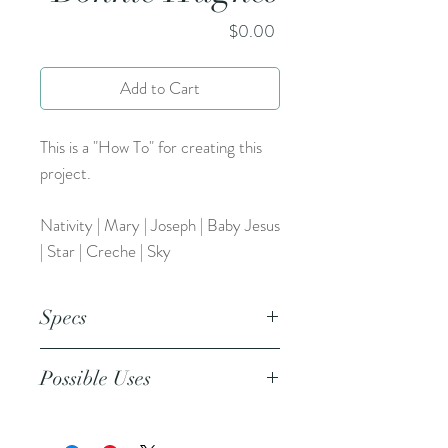
Price
$0.00
Add to Cart
This is a "How To" for creating this
project.
Nativity | Mary | Joseph | Baby Jesus
| Star | Creche | Sky
Specs
This is an 8.5x11 inch pdf file. This is
Possible Uses
an 8.5x11 inch pdf file. We suggest
printing this resource on cardstock
or regular paper.