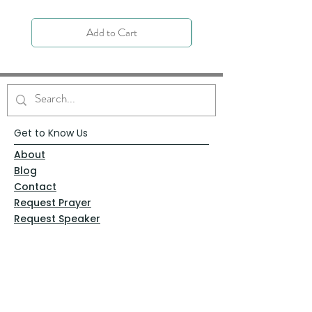
Add to Cart
Get to Know Us
About
Blog
Contact
Request Prayer
Request Speaker
Partner with VFM
Shoppe
Practices
Resources
VFM Academy