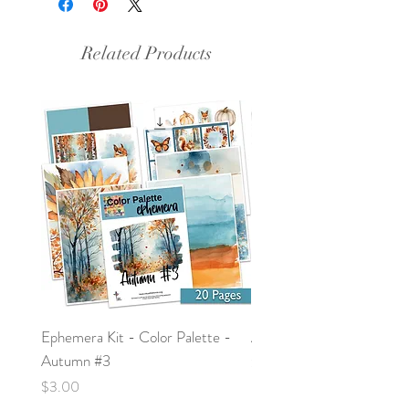
Related Products
Ephemera Kit - Color Palette -
Around the Word - Luke 
Autumn #3
Price
$0.00
Price
$3.00