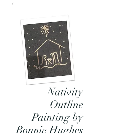
Nativity
Outline
Painting by
Bonnie Hughes