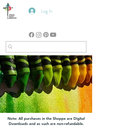
Log In
Note: All purchases in the Shoppe are Digital
Downloads and as such are non-refundable.