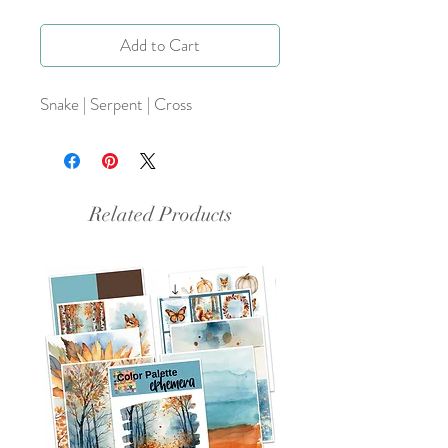
Add to Cart
Snake | Serpent | Cross
Related Products