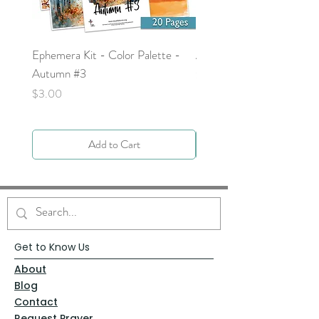
Ephemera Kit - Color Palette -
Around the Word - Luke 
Autumn #3
Price
$0.00
Price
$3.00
Add to Cart
Get to Know Us
About
Blog
Contact
Request Prayer