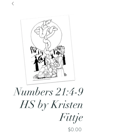
Numbers 21:4-9
HS by Kristen
Fittje
Price
$0.00