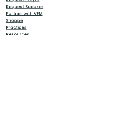
Request Speaker
Partner with VFM
Shoppe
Practices
Resources
VFM Academy
Events
VFM Bookstore
Help
Terms & Conditions
Privacy Policy
Website Disclaimer
Follow Us
Facebook
Instagram
Pinterest
YouTube