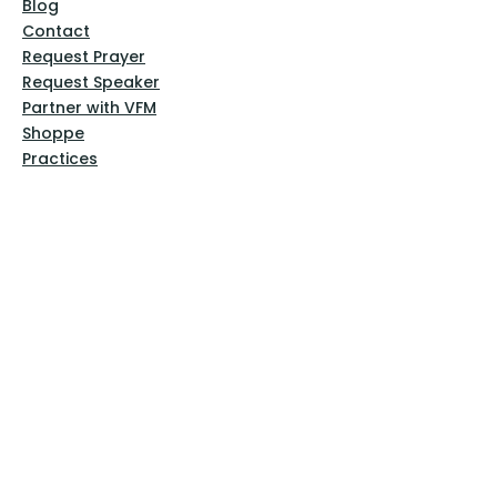
Blog
Contact
Request Prayer
Request Speaker
Partner with VFM
Shoppe
Practices
Resources
VFM Academy
Events
VFM Bookstore
Help
Terms & Conditions
Privacy Policy
Website Disclaimer
Follow Us
Facebook
Instagram
Pinterest