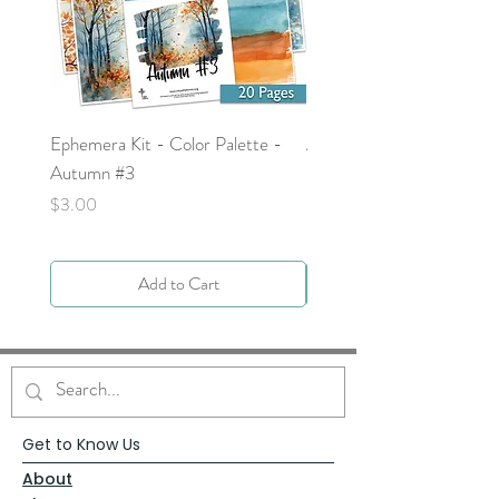
Ephemera Kit - Color Palette -
Around the Word - Luke 
Autumn #3
Price
$0.00
Price
$3.00
Add to Cart
Get to Know Us
About