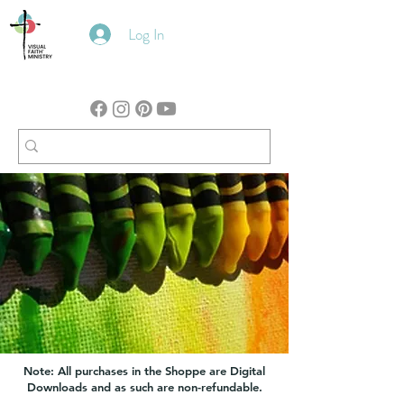
Log In
Note: All purchases in the Shoppe are Digital
Downloads and as such are non-refundable.