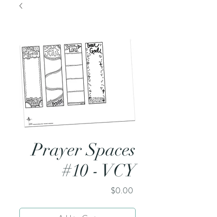
Prayer Spaces
#10 - VCY
Price
$0.00