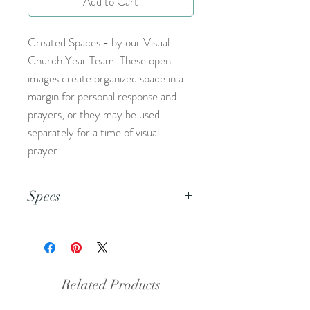
Add to Cart
Created Spaces - by our Visual
Church Year Team. These open
images create organized space in a
margin for personal response and
prayers, or they may be used
separately for a time of visual
prayer.
Specs
This is an 8.5x11 inch pdf file. We
suggest printing this resource on
cardstock and trimming to create a
set of 5.
Related Products