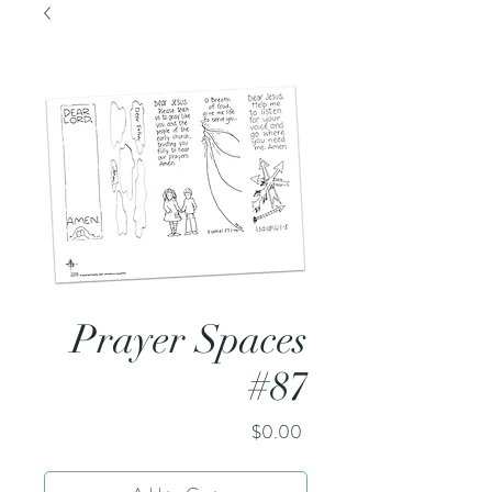
Prayer Spaces
#87
Price
$0.00