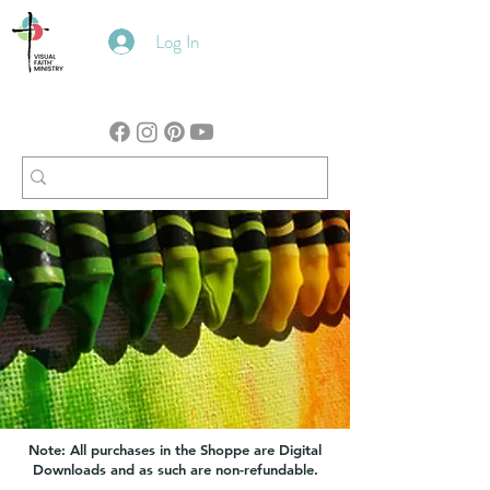
Log In
Note: All purchases in the Shoppe are Digital
Downloads and as such are non-refundable.