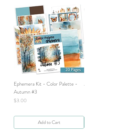
Ephemera Kit - Color Palette -
Around the Word - Luke 
Autumn #3
Price
$0.00
Price
$3.00
Add to Cart