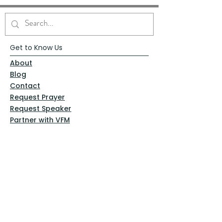
Get to Know Us
About
Blog
Contact
Request Prayer
Request Speaker
Partner with VFM
Shoppe
Practices
Resources
VFM Academy
Events
VFM Bookstore
Help
Terms & Conditions