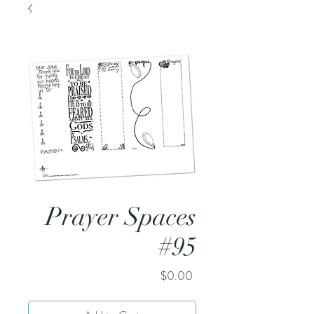
Prayer Spaces
#95
Price
$0.00