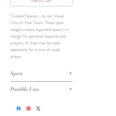
Add to Cart
Created Spaces - by our Visual
Church Year Team. These open
images create organized space in a
margin for personal response and
prayers, or they may be used
separately for a time of visual
prayer.
Specs
This is an 8.5x11 inch pdf file. We
Possible Uses
suggest printing this resource on
cardstock and trimming to create a
This resource can be used during
set of 5.
your personal devotional time to
pray for your friends, family, and the