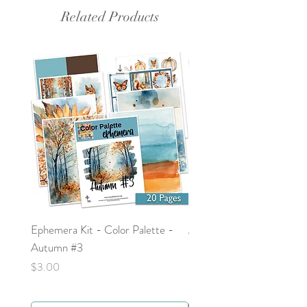
world. It can be added to your faith
Related Products
planner or prayer journal.
Ephemera Kit - Color Palette -
Around the Word - Luke 
Autumn #3
Price
$0.00
Price
$3.00