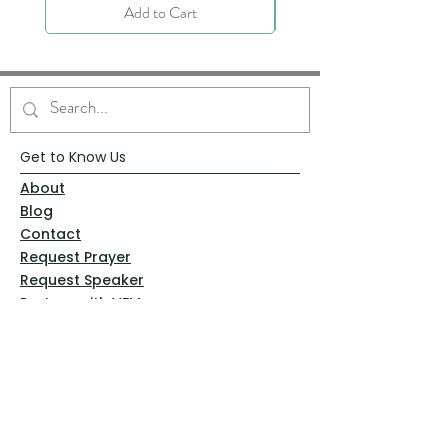
Add to Cart
Get to Know Us
About
Blog
Contact
Request Prayer
Request Speaker
Partner with VFM
Shoppe
Practices
Resources
VFM Academy
Events
VFM Bookstore