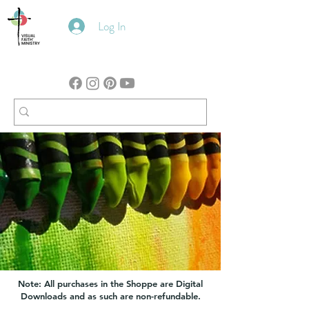
Log In
Note: All purchases in the Shoppe are Digital
Downloads and as such are non-refundable.