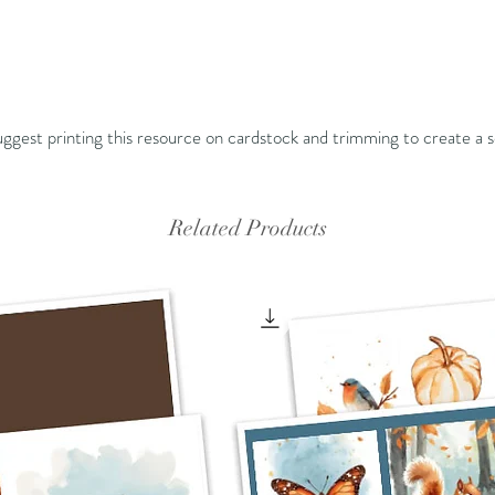
 suggest printing this resource on cardstock and trimming to create a s
Related Products