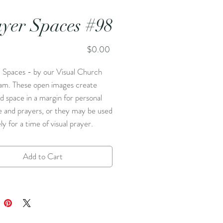
yer Spaces #98
Price
$0.00
 Spaces - by our Visual Church
am. These open images create
d space in a margin for personal
e and prayers, or they may be used
ly for a time of visual prayer.
Add to Cart