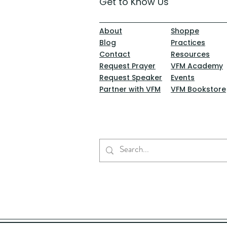
Get to Know Us
About
Shoppe
Blog
Practices
Contact
Resources
Request Prayer
VFM Academy
Request Speaker
Events
Partner with VFM
VFM Bookstore