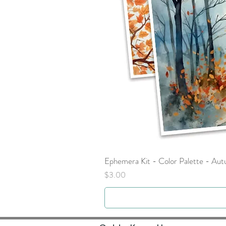
Ephemera Kit - Color Palette - Au
Price
$3.00