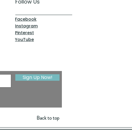
Follow Us
Facebook
Instagram
Pinterest
YouTube
Sign Up Now!
Back to top