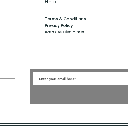
Help
Terms & Conditions
Privacy Policy
Website Disclaimer