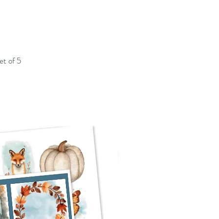
et of 5