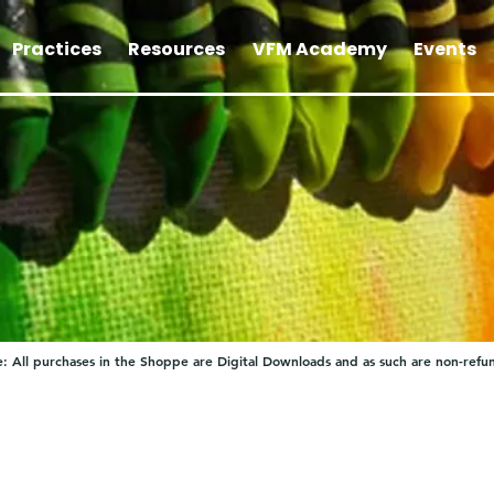
Practices
Resources
VFM Academy
Events
: All purchases in the Shoppe are Digital Downloads and as such are non-refu