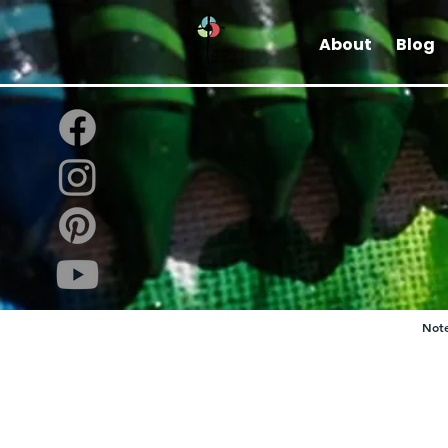
About
Blog
Note