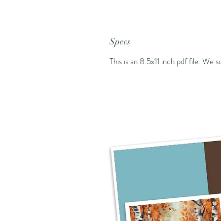
Specs
This is an 8.5x11 inch pdf file. We