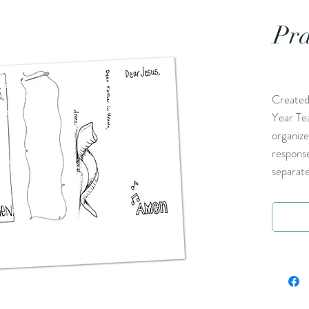
Pra
Created
Year Te
organize
respons
separate