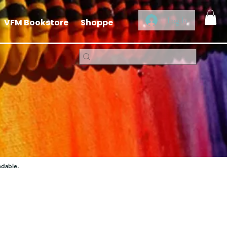
Log In
VFM Bookstore
Shoppe
ndable.