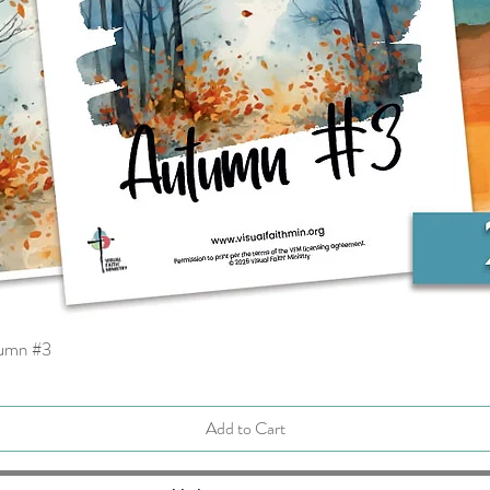
tumn #3
Quick View
Add to Cart