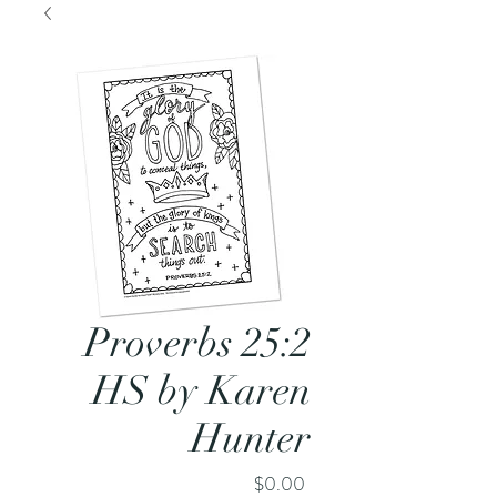
Proverbs 25:2
HS by Karen
Hunter
Price
$0.00