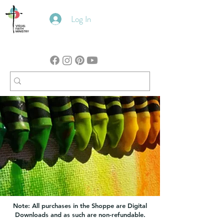
Log In
Note: All purchases in the Shoppe are Digital
Downloads and as such are non-refundable.