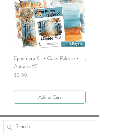
Ephemera Kit - Color Palette -
Around the Word - Luke 
Autumn #3
Price
$0.00
Price
$3.00
Add to Cart