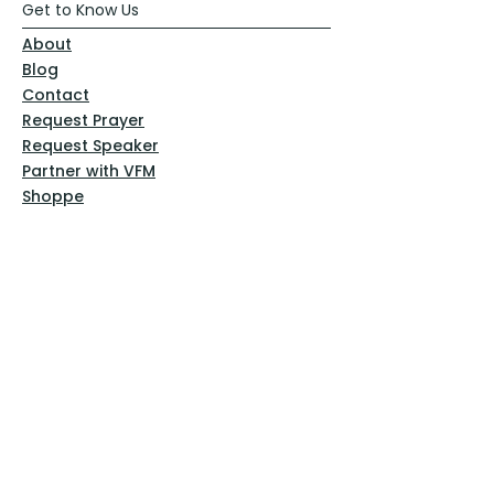
Get to Know Us
About
Blog
Contact
Request Prayer
Request Speaker
Partner with VFM
Shoppe
Practices
Resources
VFM Academy
Events
VFM Bookstore
Help
Terms & Conditions
Privacy Policy
Website Disclaimer
Follow Us