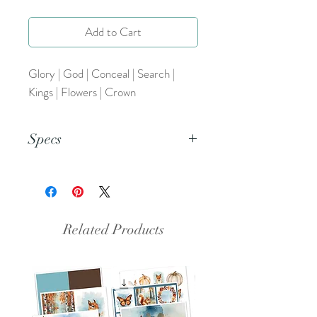
Add to Cart
Glory | God | Conceal | Search |
Kings | Flowers | Crown
Specs
This is a png file.
Related Products