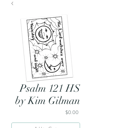
Psalm 121 HS
by Kim Gilman
Price
$0.00