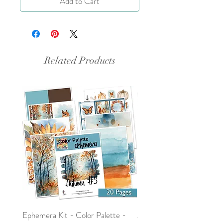
Add to Cart
Related Products
Ephemera Kit - Color Palette -
Around the Word - Luke 