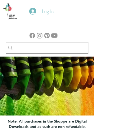
Log In
Note: All purchases in the Shoppe are Digital
Downloads and as such are non-refundable.