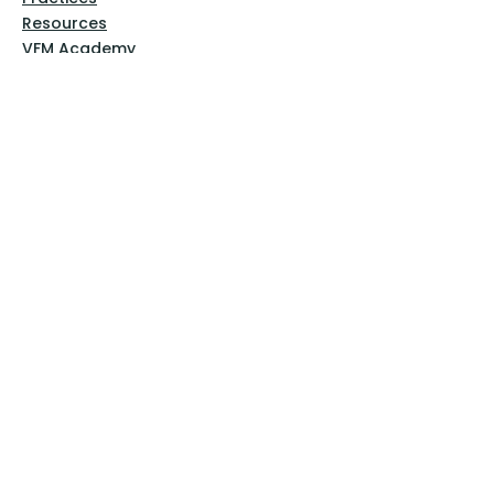
Resources
VFM Academy
Events
VFM Bookstore
Help
Terms & Conditions
Privacy Policy
Website Disclaimer
Follow Us
Facebook
Instagram
Pinterest
YouTube
Sign Up Now!