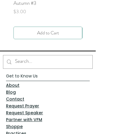
Autumn #3
Price
$0.00
Price
$3.00
Add to Cart
Get to Know Us
About
Blog
Contact
Request Prayer
Request Speaker
Partner with VFM
Shoppe
Practices