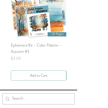
Ephemera Kit - Color Palette -
Around the Word - Luke 
Autumn #3
Price
$0.00
Price
$3.00
Add to Cart