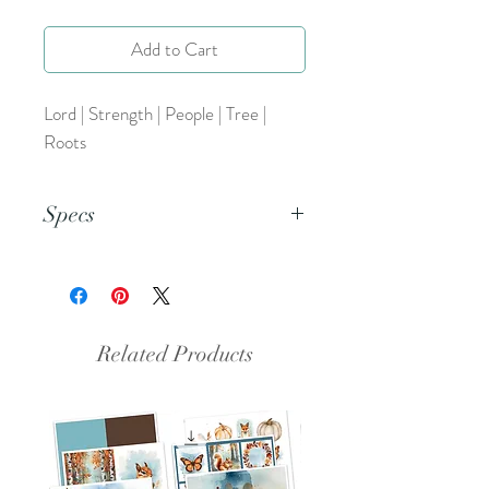
Add to Cart
Lord | Strength | People | Tree |
Roots
Specs
This is a PNG file.
Related Products