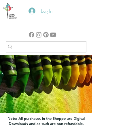
Log In
Note: All purchases in the Shoppe are Digital
Downloads and as such are non-refundable.