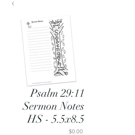
Psalm 29:11
Sermon Notes
HS - 5.5x8.5
Price
$0.00