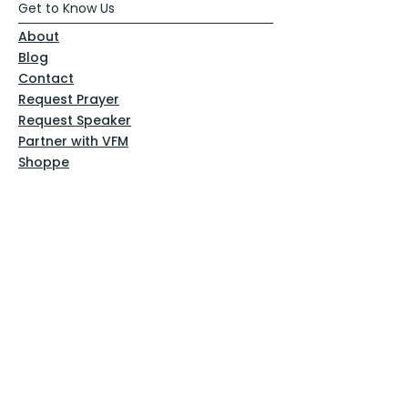
Get to Know Us
About
Blog
Contact
Request Prayer
Request Speaker
Partner with VFM
Shoppe
Practices
Resources
VFM Academy
Events
VFM Bookstore
Help
Terms & Conditions
Privacy Policy
Website Disclaimer
Follow Us