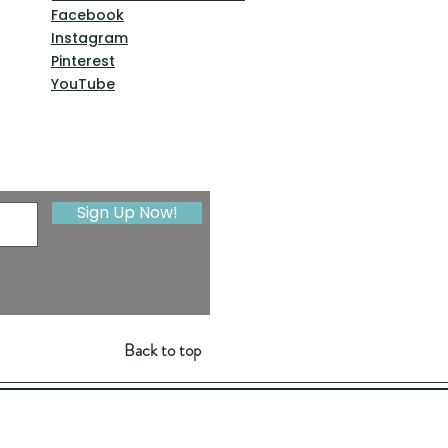
Facebook
Instagram
Pinterest
YouTube
Sign Up Now!
Back to top