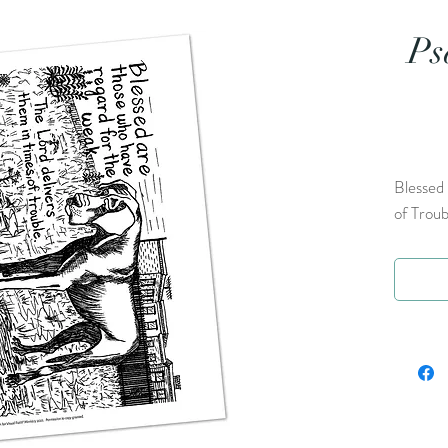
Ps
Blessed 
of Troub