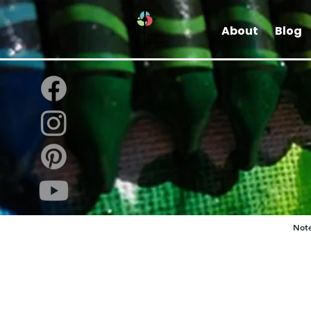
About
Blog
Note