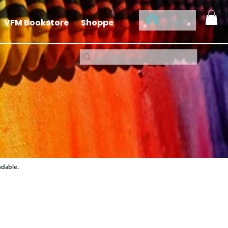
Log In
VFM Bookstore
Shoppe
ndable.