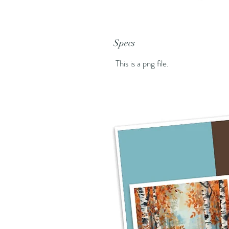
Specs
This is a png file.