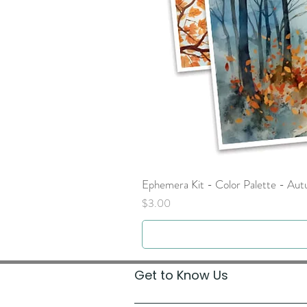
Ephemera Kit - Color Palette - Au
Price
$3.00
Get to Know Us