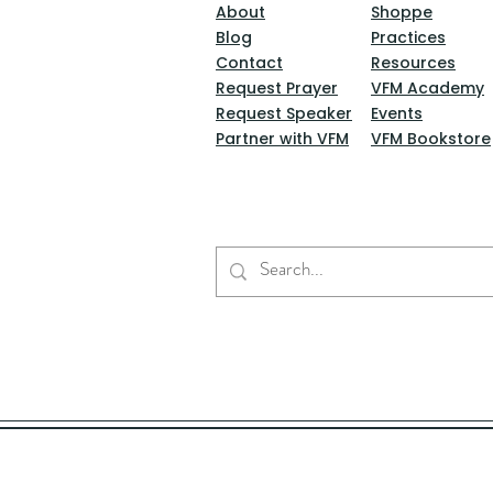
About
Shoppe
Blog
Practices
Contact
Resources
Request Prayer
VFM Academy
Request Speaker
Events
Partner with VFM
VFM Bookstore