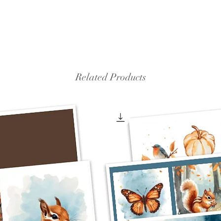
Related Products