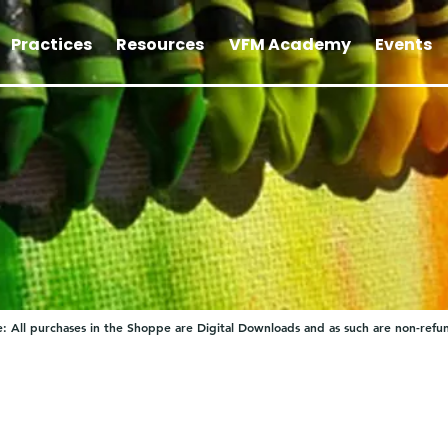
Practices
Resources
VFM Academy
Events
: All purchases in the Shoppe are Digital Downloads and as such are non-refu