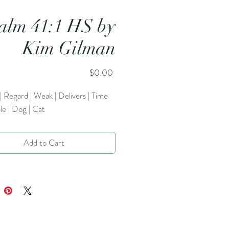
alm 41:1 HS by
Kim Gilman
Price
$0.00
| Regard | Weak | Delivers | Time
le | Dog | Cat
Add to Cart