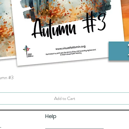
tumn #3
Quick View
Add to Cart
Help