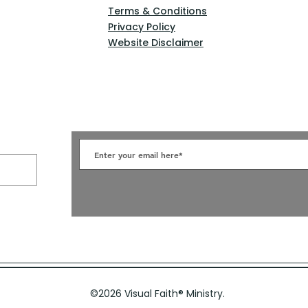
Terms & Conditions
Privacy Policy
Website Disclaimer
©2026 Visual Faith
®
Ministry.