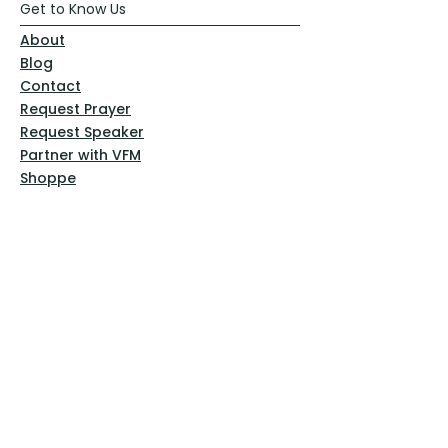
Get to Know Us
About
Blog
Contact
Request Prayer
Request Speaker
Partner with VFM
Shoppe
Practices
Resources
VFM Academy
Events
VFM Bookstore
Help
Terms & Conditions
Privacy Policy
Website Disclaimer
Follow Us