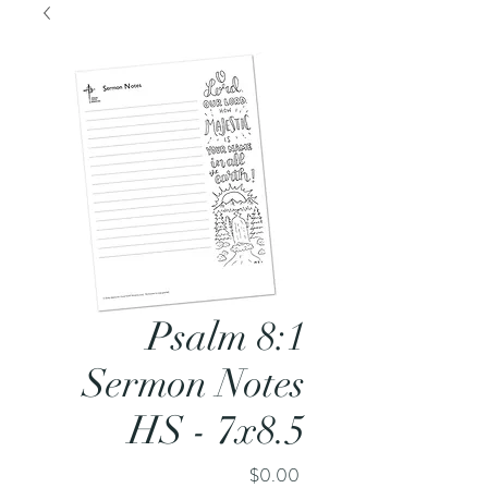
Psalm 8:1
Sermon Notes
HS - 7x8.5
Price
$0.00