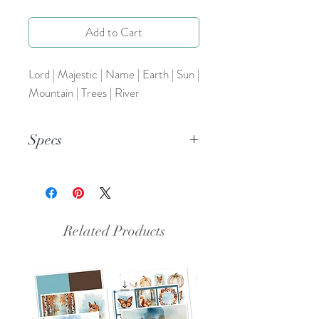
Add to Cart
Lord | Majestic | Name | Earth | Sun |
Mountain | Trees | River
Specs
This is a PNG file.
Related Products