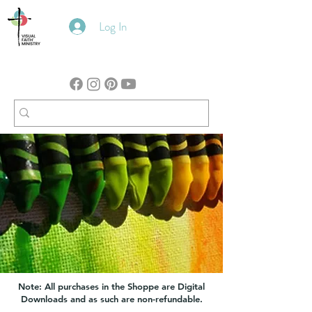
Log In
Note: All purchases in the Shoppe are Digital
Downloads and as such are non-refundable.