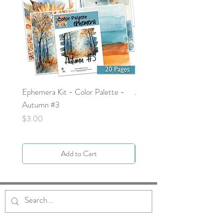
Ephemera Kit - Color Palette -
Around the Word - Luke 
Autumn #3
Price
$0.00
Price
$3.00
Add to Cart