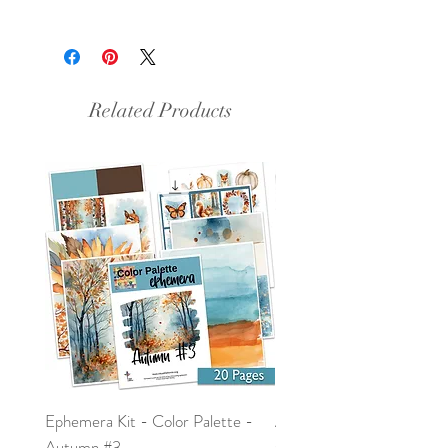
This is a PDF file.
Related Products
Ephemera Kit - Color Palette -
Around the Word - Luke 
Autumn #3