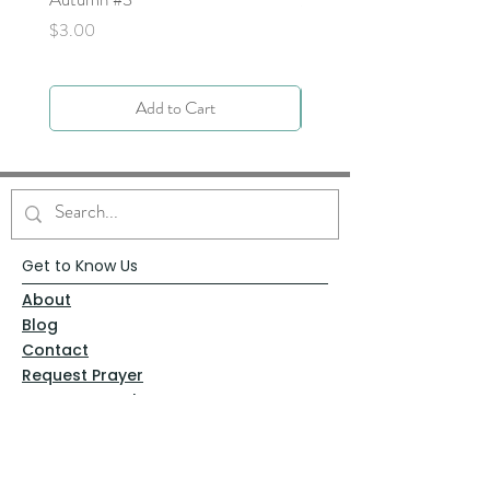
Price
$0.00
Price
$3.00
Add to Cart
Get to Know Us
About
Blog
Contact
Request Prayer
Request Speaker
Partner with VFM
Shoppe
Practices