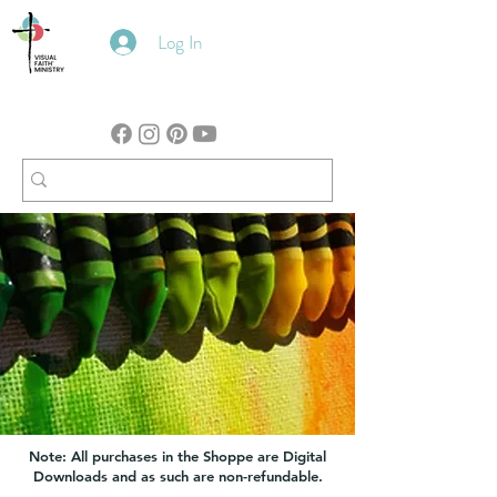
Log In
Note: All purchases in the Shoppe are Digital
Downloads and as such are non-refundable.