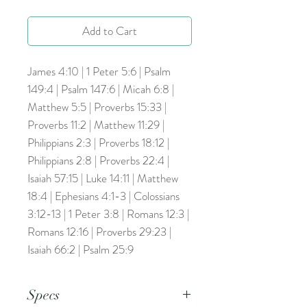
Add to Cart
James 4:10 | 1 Peter 5:6 | Psalm
149:4 | Psalm 147:6 | Micah 6:8 |
Matthew 5:5 | Proverbs 15:33 |
Proverbs 11:2 | Matthew 11:29 |
Philippians 2:3 | Proverbs 18:12 |
Philippians 2:8 | Proverbs 22:4 |
Isaiah 57:15 | Luke 14:11 | Matthew
18:4 | Ephesians 4:1-3 | Colossians
3:12-13 | 1 Peter 3:8 | Romans 12:3 |
Romans 12:16 | Proverbs 29:23 |
Isaiah 66:2 | Psalm 25:9
Specs