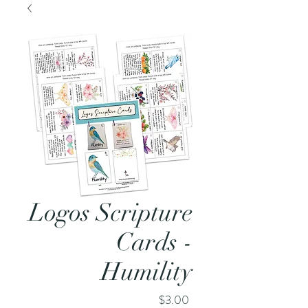
Logos Scripture
Cards -
Humility
Price
$3.00