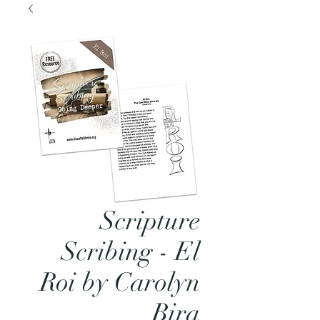
Scripture
Scribing - El
Roi by Carolyn
Bira