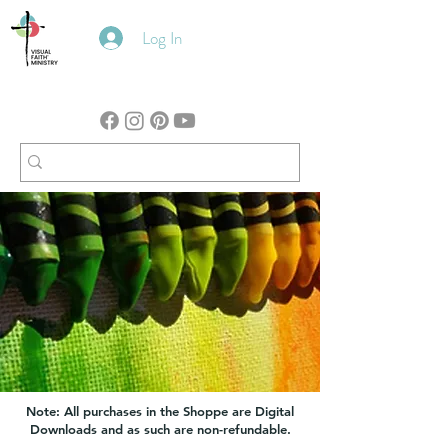
Log In
Note: All purchases in the Shoppe are Digital
Downloads and as such are non-refundable.