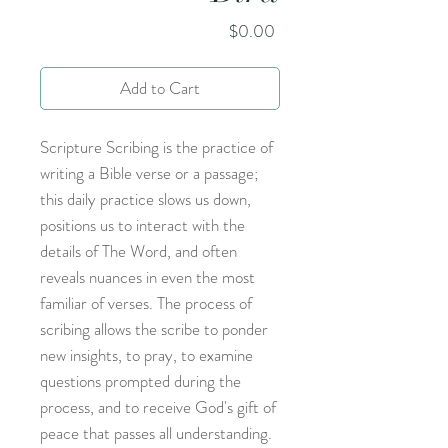
Price
$0.00
Add to Cart
Scripture Scribing is the practice of
writing a Bible verse or a passage;
this daily practice slows us down,
positions us to interact with the
details of The Word, and often
reveals nuances in even the most
familiar of verses. The process of
scribing allows the scribe to ponder
new insights, to pray, to examine
questions prompted during the
process, and to receive God's gift of
peace that passes all understanding.