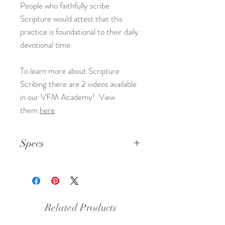
People who faithfully scribe
Scripture would attest that this
practice is foundational to their daily
devotional time.
To learn more about Scripture
Scribing there are 2 videos available
in our VFM Academy! View
them
here
.
Specs
This is an 8.5x11 pdf file.
Related Products