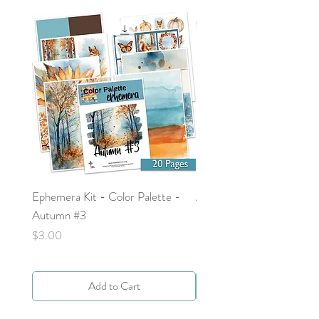
Ephemera Kit - Color Palette -
Around the Word - Luke 
Autumn #3
Price
$0.00
Price
$3.00
Add to Cart