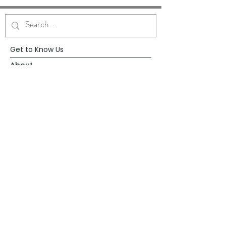
Get to Know Us
About
Blog
Contact
Request Prayer
Request Speaker
Partner with VFM
Shoppe
Practices
Resources
VFM Academy
Events
VFM Bookstore
Help
Terms & Conditions