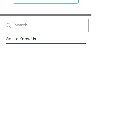
Get to Know Us
About
Blog
Contact
Request Prayer
Request Speaker
Partner with VFM
Shoppe
Practices
Resources
VFM Academy
Events
VFM Bookstore
Help