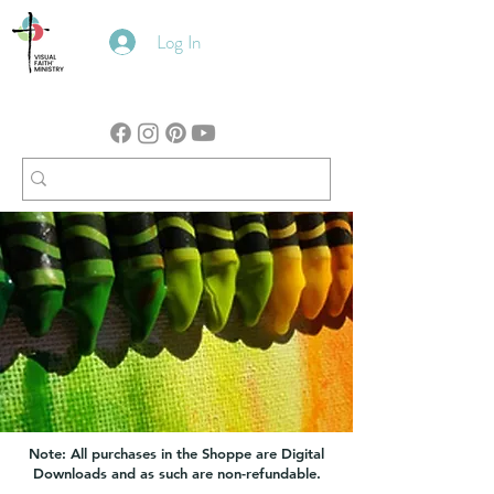
Log In
Note: All purchases in the Shoppe are Digital
Downloads and as such are non-refundable.