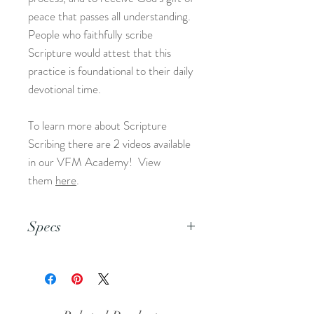
peace that passes all understanding.
People who faithfully scribe
Scripture would attest that this
practice is foundational to their daily
devotional time.
To learn more about Scripture
Scribing there are 2 videos available
in our VFM Academy! View
them
here
.
Specs
This is an 8.5x11 pdf file.