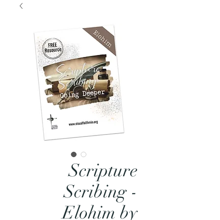
Scripture
Scribing -
Elohim by