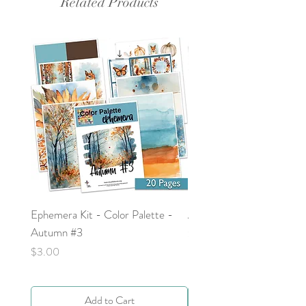
Related Products
Ephemera Kit - Color Palette -
Around the Word - Luke 
Autumn #3
Price
$0.00
Price
$3.00
Add to Cart