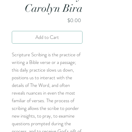
Carolyn Bira
Price
$0.00
Add to Cart
Scripture Scribing is the practice of
writing a Bible verse or a passage;
this daily practice slows us down,
positions us to interact with the
details of The Word, and often
reveals nuances in even the most
familiar of verses. The process of
scribing allows the scribe to ponder
new insights, to pray, to examine
questions prompted during the
process, and to receive God's gift of