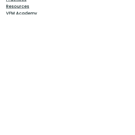
Resources
VFM Academy
Events
VFM Bookstore
Help
Terms & Conditions
Privacy Policy
Website Disclaimer
Follow Us
Facebook
Instagram
Pinterest
YouTube
Sign Up Now!