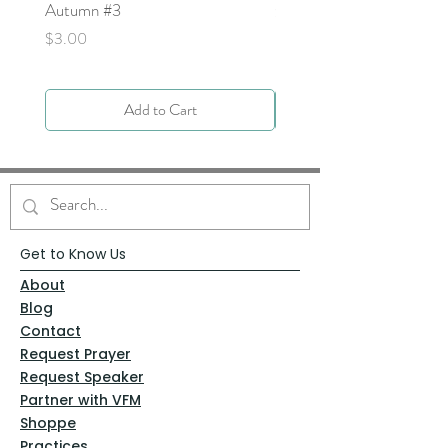
Autumn #3
Price
$0.00
Price
$3.00
Add to Cart
Get to Know Us
About
Blog
Contact
Request Prayer
Request Speaker
Partner with VFM
Shoppe
Practices