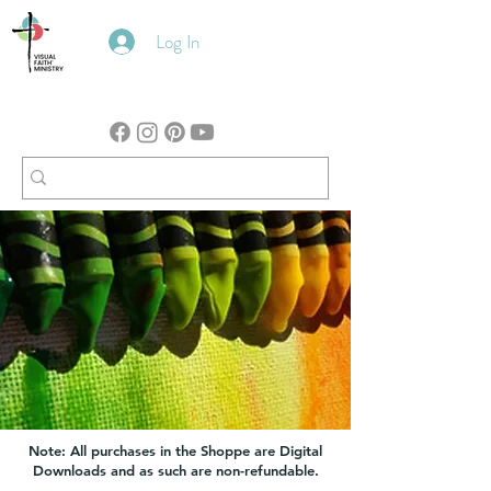
Log In
Note: All purchases in the Shoppe are Digital
Downloads and as such are non-refundable.