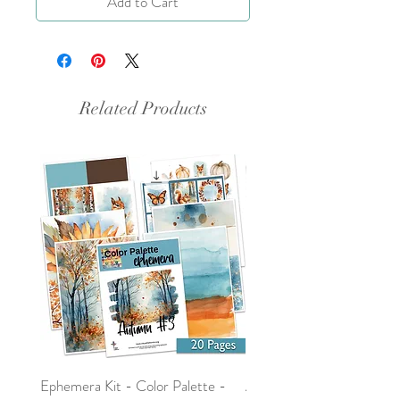
Add to Cart
Related Products
Ephemera Kit - Color Palette -
Around the Word - Luke 