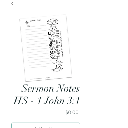
Sermon Notes
HS - 1 John 3:1
Price
$0.00