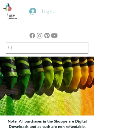
Log In
Note: All purchases in the Shoppe are Digital
Downloads and as such are non-refundable.