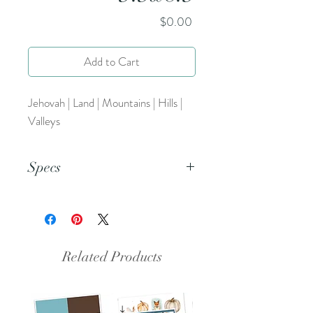
Price
$0.00
Add to Cart
Jehovah | Land | Mountains | Hills |
Valleys
Specs
This is a png file.
Related Products