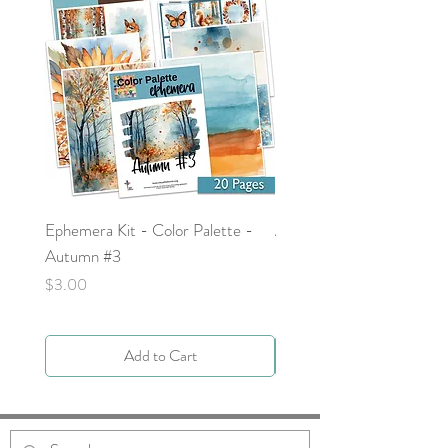
Ephemera Kit - Color Palette -
Around the Word - Luke 
Autumn #3
Price
$0.00
Price
$3.00
Add to Cart