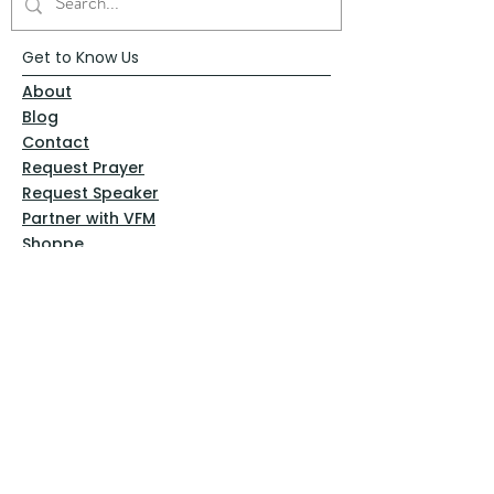
Get to Know Us
About
Blog
Contact
Request Prayer
Request Speaker
Partner with VFM
Shoppe
Practices
Resources
VFM Academy
Events
VFM Bookstore
Help
Terms & Conditions
Privacy Policy
Website Disclaimer