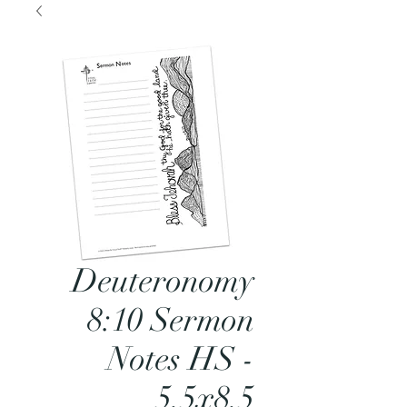
Deuteronomy
8:10 Sermon
Notes HS -
5.5x8.5