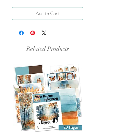
Add to Cart
Related Products