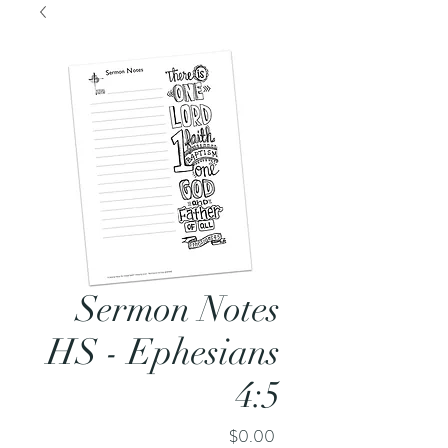
Sermon Notes
HS - Ephesians
4:5
Price
$0.00