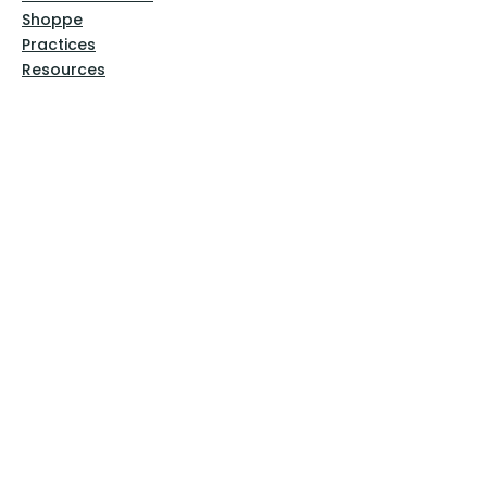
Shoppe
Practices
Resources
VFM Academy
Events
VFM Bookstore
Help
Terms & Conditions
Privacy Policy
Website Disclaimer
Follow Us
Facebook
Instagram
Pinterest
YouTube