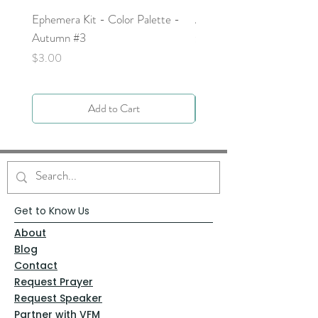
Ephemera Kit - Color Palette -
Around the Word - Luke 
Autumn #3
Price
$0.00
Price
$3.00
Add to Cart
Get to Know Us
About
Blog
Contact
Request Prayer
Request Speaker
Partner with VFM