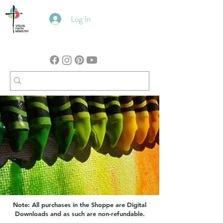
Log In
Note: All purchases in the Shoppe are Digital
Downloads and as such are non-refundable.