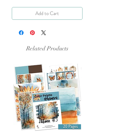
Add to Cart
Related Products