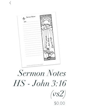
Sermon Notes
HS - John 3:16
(vs2)
Price
$0.00