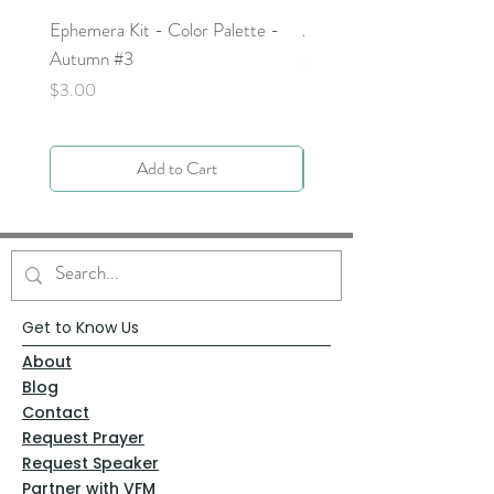
Ephemera Kit - Color Palette -
Around the Word - Luke 
Autumn #3
Price
$0.00
Price
$3.00
Add to Cart
Get to Know Us
About
Blog
Contact
Request Prayer
Request Speaker
Partner with VFM