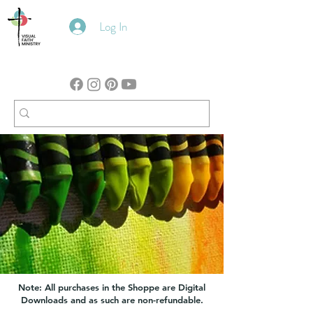
Log In
Note: All purchases in the Shoppe are Digital
Downloads and as such are non-refundable.