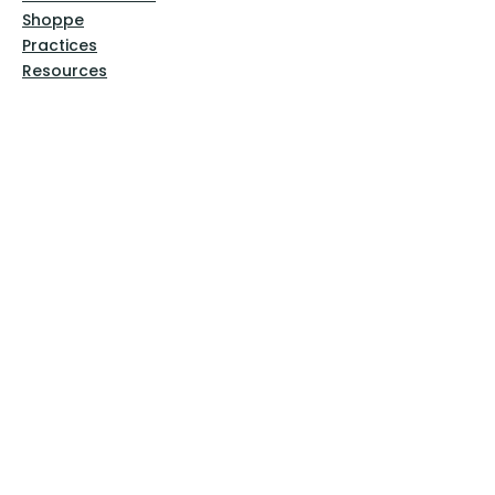
Shoppe
Practices
Resources
VFM Academy
Events
VFM Bookstore
Help
Terms & Conditions
Privacy Policy
Website Disclaimer
Follow Us
Facebook
Instagram
Pinterest
YouTube