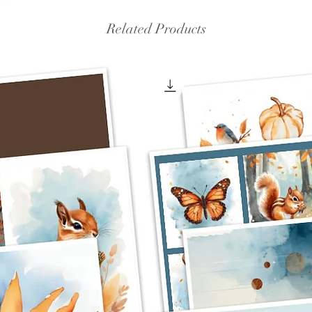
Related Products