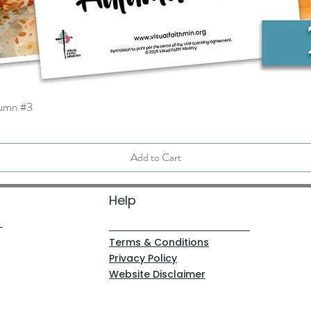
tumn #3
Quick View
Add to Cart
Help
Terms & Conditions
Privacy Policy
Website Disclaimer