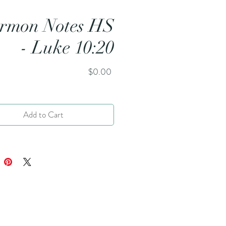
rmon Notes HS
- Luke 10:20
Price
$0.00
Add to Cart