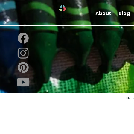
About
Blog
Note