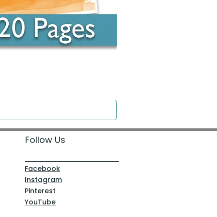
Around the Word - Luke 14:16
Price
$0.00
Follow Us
Facebook
Instagram
Pinterest
YouTube