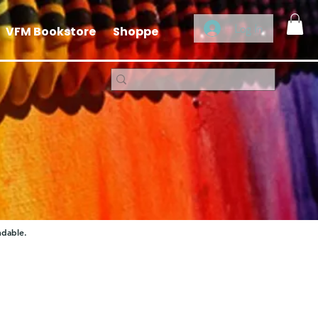
Log In
VFM Bookstore
Shoppe
ndable.