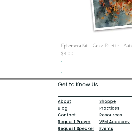
Ephemera Kit - Color Palette - Au
Price
$3.00
Get to Know Us
About
Shoppe
Blog
Practices
Contact
Resources
Request Prayer
VFM Academy
Request Speaker
Events