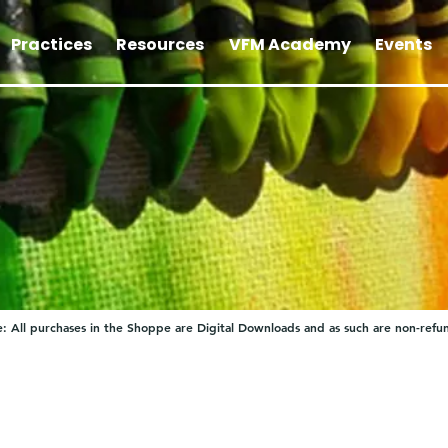
Practices
Resources
VFM Academy
Events
: All purchases in the Shoppe are Digital Downloads and as such are non-refu