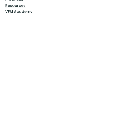
Resources
VFM Academy
Events
VFM Bookstore
Help
Terms & Conditions
Privacy Policy
Website Disclaimer
Follow Us
Facebook
Instagram
Pinterest
YouTube
Sign Up Now!