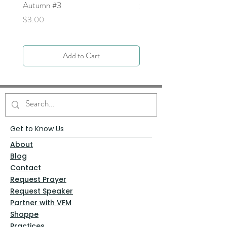
Autumn #3
Price
$0.00
Price
$3.00
Add to Cart
Get to Know Us
About
Blog
Contact
Request Prayer
Request Speaker
Partner with VFM
Shoppe
Practices