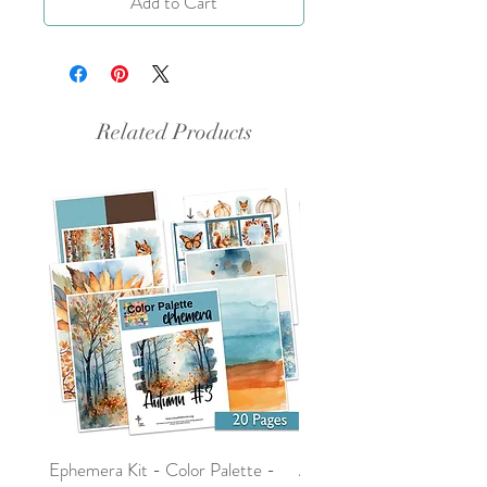
Add to Cart
Related Products
Ephemera Kit - Color Palette -
Around the Word - Luke 