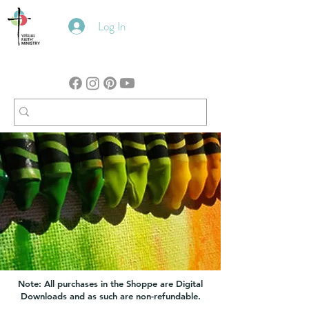
Log In
Note: All purchases in the Shoppe are Digital
Downloads and as such are non-refundable.