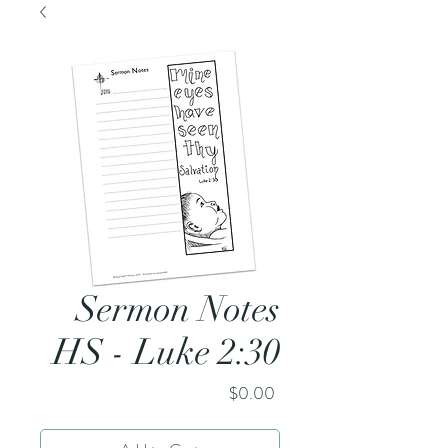
Sermon Notes
HS - Luke 2:30
Price
$0.00