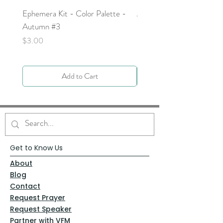
Ephemera Kit - Color Palette -
Around the Word - Luke 
Autumn #3
Price
$0.00
Price
$3.00
Add to Cart
Get to Know Us
About
Blog
Contact
Request Prayer
Request Speaker
Partner with VFM