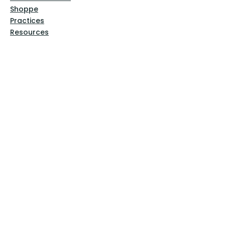
Shoppe
Practices
Resources
VFM Academy
Events
VFM Bookstore
Help
Terms & Conditions
Privacy Policy
Website Disclaimer
Follow Us
Facebook
Instagram
Pinterest
YouTube