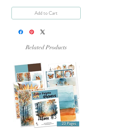
Add to Cart
Related Products