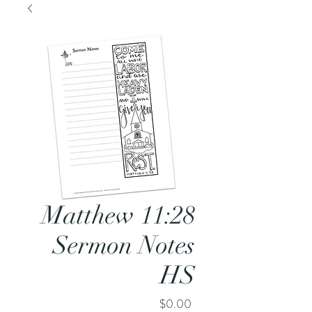
Matthew 11:28
Sermon Notes
HS
Price
$0.00