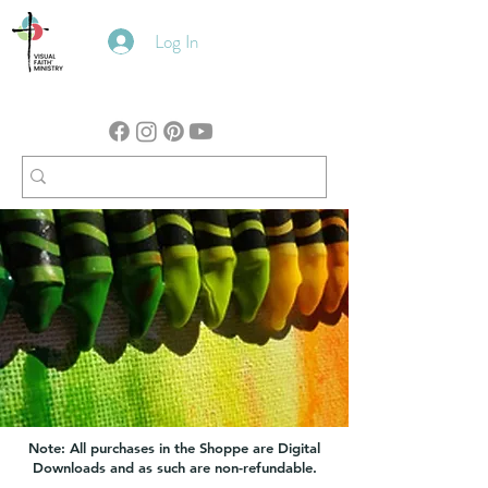
Log In
Note: All purchases in the Shoppe are Digital
Downloads and as such are non-refundable.