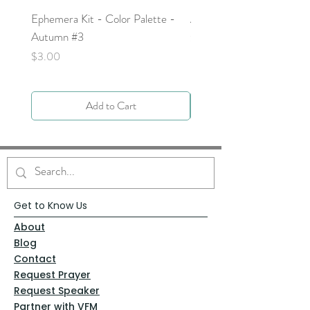
Ephemera Kit - Color Palette -
Around the Word - Luke 
Autumn #3
Price
$0.00
Price
$3.00
Add to Cart
Get to Know Us
About
Blog
Contact
Request Prayer
Request Speaker
Partner with VFM