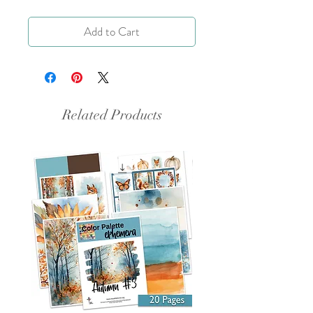
Add to Cart
Related Products