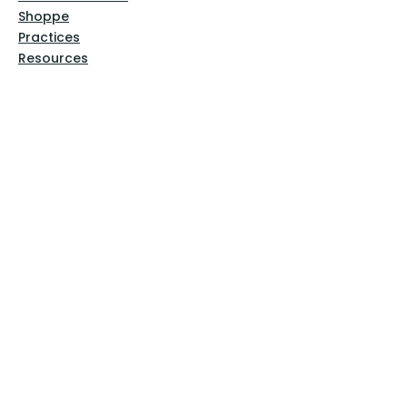
Shoppe
Practices
Resources
VFM Academy
Events
VFM Bookstore
Help
Terms & Conditions
Privacy Policy
Website Disclaimer
Follow Us
Facebook
Instagram
Pinterest
YouTube