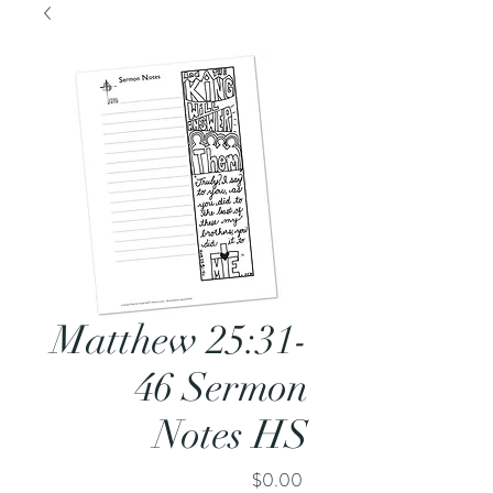
Matthew 25:31-
46 Sermon
Notes HS
Price
$0.00