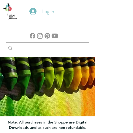
Log In
Note: All purchases in the Shoppe are Digital
Downloads and as such are non-refundable.