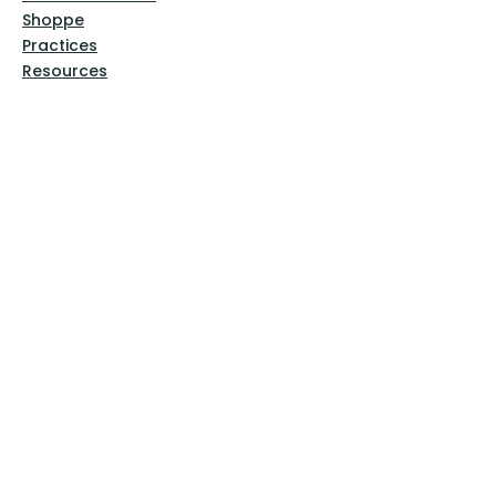
Shoppe
Practices
Resources
VFM Academy
Events
VFM Bookstore
Help
Terms & Conditions
Privacy Policy
Website Disclaimer
Follow Us
Facebook
Instagram
Pinterest
YouTube