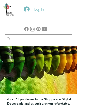
Log In
Note: All purchases in the Shoppe are Digital
Downloads and as such are non-refundable.