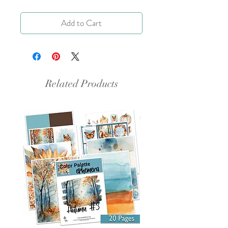
Add to Cart
Related Products