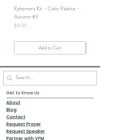
Ephemera Kit - Color Palette -
Around the Word - Luke 
Autumn #3
Price
$0.00
Price
$3.00
Add to Cart
Get to Know Us
About
Blog
Contact
Request Prayer
Request Speaker
Partner with VFM