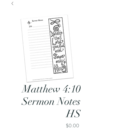
Matthew 4:10
Sermon Notes
HS
Price
$0.00