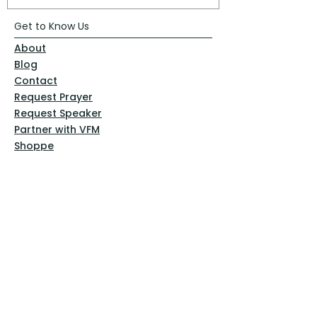
Get to Know Us
About
Blog
Contact
Request Prayer
Request Speaker
Partner with VFM
Shoppe
Practices
Resources
VFM Academy
Events
VFM Bookstore
Help
Terms & Conditions
Privacy Policy
Website Disclaimer