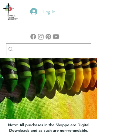
Log In
Note: All purchases in the Shoppe are Digital
Downloads and as such are non-refundable.