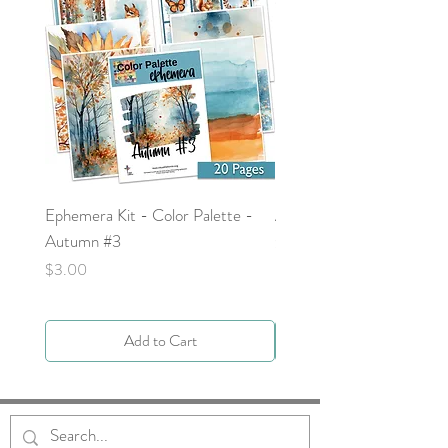
Ephemera Kit - Color Palette -
Around the Word - Luke 
Autumn #3
Price
$0.00
Price
$3.00
Add to Cart