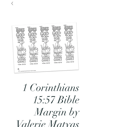
1 Corinthians
15:57 Bible
Margin by
Valerie Matyas