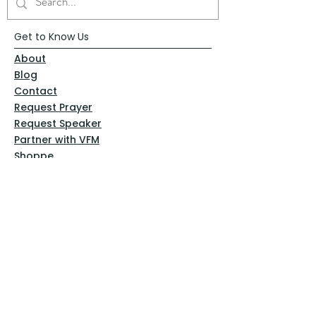
Get to Know Us
About
Blog
Contact
Request Prayer
Request Speaker
Partner with VFM
Shoppe
Practices
Resources
VFM Academy
Events
VFM Bookstore
Help
Terms & Conditions
Privacy Policy
Website Disclaimer