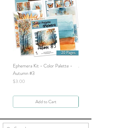
Ephemera Kit - Color Palette -
Around the Word - Luke 
Autumn #3
Price
$0.00
Price
$3.00
Add to Cart