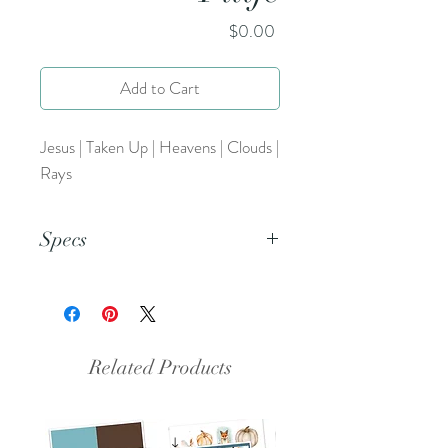
Price
$0.00
Add to Cart
Jesus | Taken Up | Heavens | Clouds |
Rays
Specs
This is an 8.5x11 inch pdf file. We
suggest printing this resource on
cardstock and trimming to create a
set of 5.
Related Products