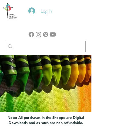
Log In
Note: All purchases in the Shoppe are Digital
Downloads and as such are non-refundable.