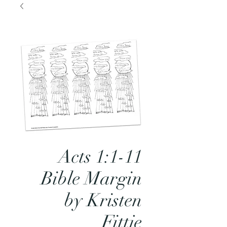
Acts 1:1-11
Bible Margin
by Kristen
Fittje