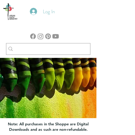
Log In
Note: All purchases in the Shoppe are Digital
Downloads and as such are non-refundable.