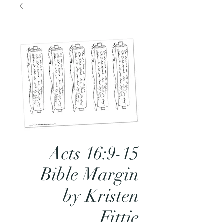
Acts 16:9-15
Bible Margin
by Kristen
Fittje