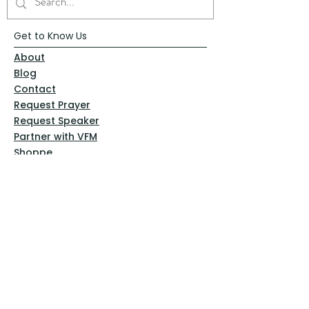
Get to Know Us
About
Blog
Contact
Request Prayer
Request Speaker
Partner with VFM
Shoppe
Practices
Resources
VFM Academy
Events
VFM Bookstore
Help
Terms & Conditions
Privacy Policy
Website Disclaimer