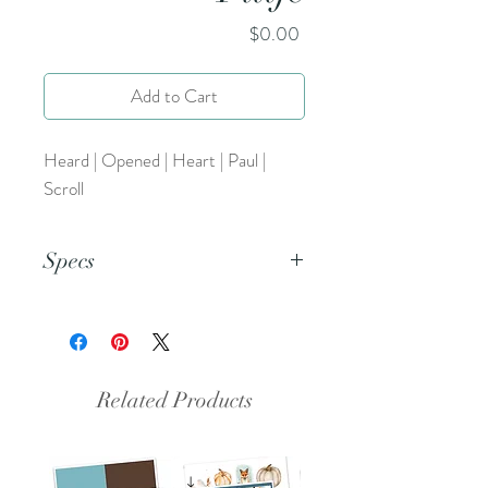
Price
$0.00
Add to Cart
Heard | Opened | Heart | Paul |
Scroll
Specs
This is an 8.5x11 inch pdf file. We
suggest printing this resource on
cardstock and trimming to create a
set of 5.
Related Products