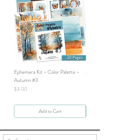
Ephemera Kit - Color Palette -
Around the Word - Luke 
Autumn #3
Price
$0.00
Price
$3.00
Add to Cart