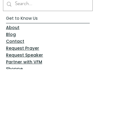
Get to Know Us
About
Blog
Contact
Request Prayer
Request Speaker
Partner with VFM
Shoppe
Practices
Resources
VFM Academy
Events
VFM Bookstore
Help
Terms & Conditions
Privacy Policy
Website Disclaimer