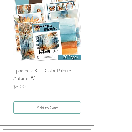
Ephemera Kit - Color Palette -
Around the Word - Luke 
Autumn #3
Price
$0.00
Price
$3.00
Add to Cart