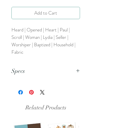
Add to Cart
Heard | Opened | Heart | Paul |
Scroll | Woman | Lydia | Seller |
Worshiper | Baptized | Household |
Fabric
Specs
This is a pdf file.
Related Products