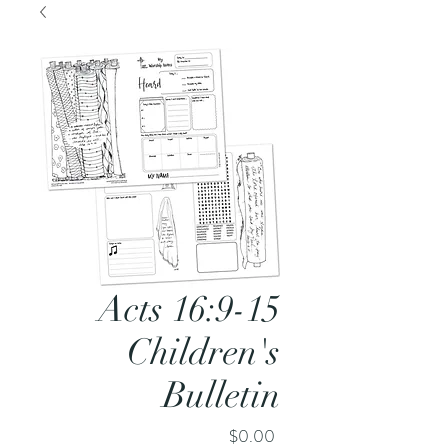
Acts 16:9-15
Children's
Bulletin
Price
$0.00