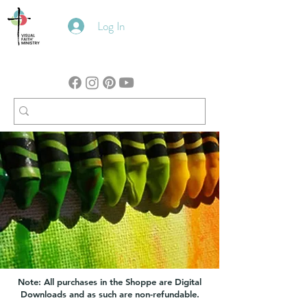
Log In
Note: All purchases in the Shoppe are Digital
Downloads and as such are non-refundable.