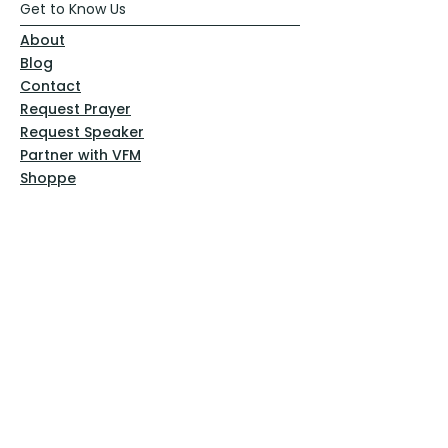
Get to Know Us
About
Blog
Contact
Request Prayer
Request Speaker
Partner with VFM
Shoppe
Practices
Resources
VFM Academy
Events
VFM Bookstore
Help
Terms & Conditions
Privacy Policy
Website Disclaimer
Follow Us