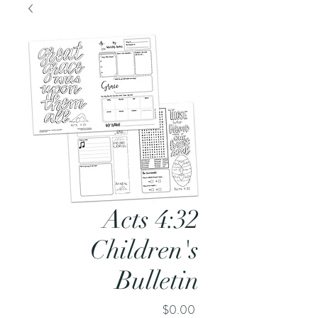
Acts 4:32
Children's
Bulletin
Price
$0.00