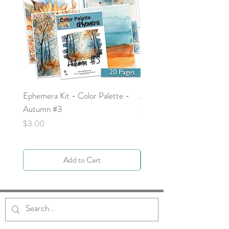
Ephemera Kit - Color Palette -
Around the Word - Luke 
Autumn #3
Price
$0.00
Price
$3.00
Add to Cart