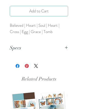
Add to Cart
Believed | Heart | Soul | Heart |
Cross | Egg | Grace | Tomb
Specs
This is an 8.5x11 pdf file.
Related Products