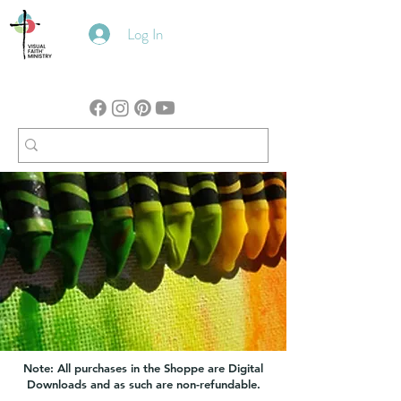
Log In
Note: All purchases in the Shoppe are Digital
Downloads and as such are non-refundable.