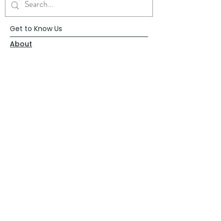
Get to Know Us
About
Blog
Contact
Request Prayer
Request Speaker
Partner with VFM
Shoppe
Practices
Resources
VFM Academy
Events
VFM Bookstore
Help
Terms & Conditions
Privacy Policy
Website Disclaimer