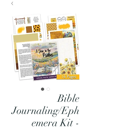
Bible
Journaling/Eph
emera Kit -