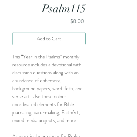
Psalm115
Price
$8.00
Add to Cart
This “Year in the Psalms” monthly
resource includes a devotional with
discussion questions along with an
abundance of ephemera,
background papers, word-fetti, and
verse art. Use these color-
coordinated elements for Bible
journaling, card-making, FaithArt,
mixed media projects, and more.
Artwork includes pieces for Psalm