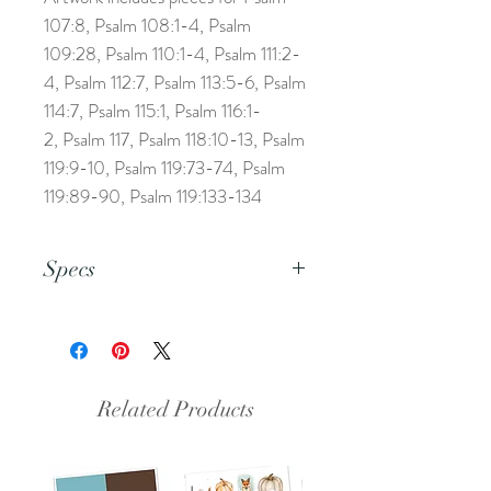
107:8, Psalm 108:1-4, Psalm
109:28, Psalm 110:1-4, Psalm 111:2-
4, Psalm 112:7, Psalm 113:5-6, Psalm
114:7, Psalm 115:1, Psalm 116:1-
2, Psalm 117, Psalm 118:10-13, Psalm
119:9-10, Psalm 119:73-74, Psalm
119:89-90, Psalm 119:133-134
Specs
This is a pdf file.
Related Products