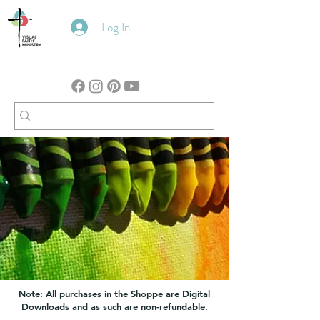
Log In
Note: All purchases in the Shoppe are Digital
Downloads and as such are non-refundable.