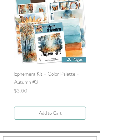
Ephemera Kit - Color Palette -
Around the Word - Luke 
Autumn #3
Price
$0.00
Price
$3.00
Add to Cart