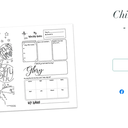
Chi
-