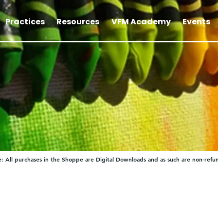
Practices
Resources
VFM Academy
Events
: All purchases in the Shoppe are Digital Downloads and as such are non-refu