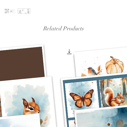
Related Products