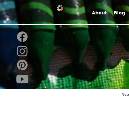
About
Blog
Note