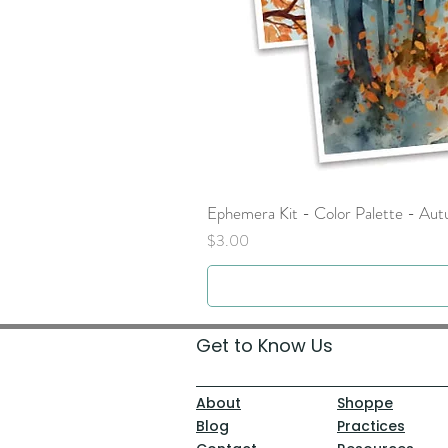
Ephemera Kit - Color Palette - Au
Price
$3.00
Get to Know Us
About
Shoppe
Blog
Practices