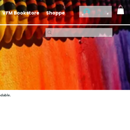
Log In
VFM Bookstore
Shoppe
ndable.