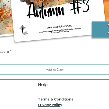
tumn #3
Quick View
Add to Cart
Help
Terms & Conditions
Privacy Policy