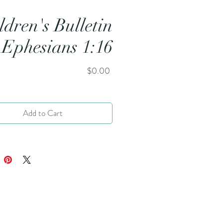
ldren's Bulletin
 Ephesians 1:16
Price
$0.00
Add to Cart