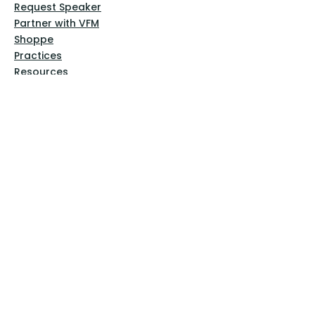
Request Speaker
Partner with VFM
Shoppe
Practices
Resources
VFM Academy
Events
VFM Bookstore
Help
Terms & Conditions
Privacy Policy
Website Disclaimer
Follow Us
Facebook
Instagram
Pinterest
YouTube