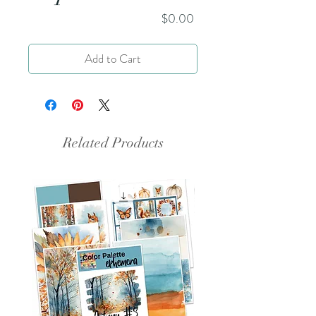
Price
$0.00
Add to Cart
Related Products