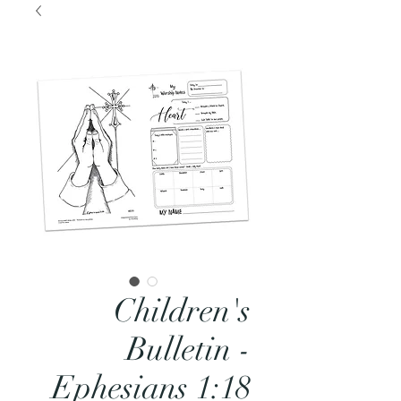
Children's
Bulletin -
Ephesians 1:18