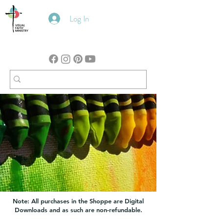
Log In
Note: All purchases in the Shoppe are Digital
Downloads and as such are non-refundable.