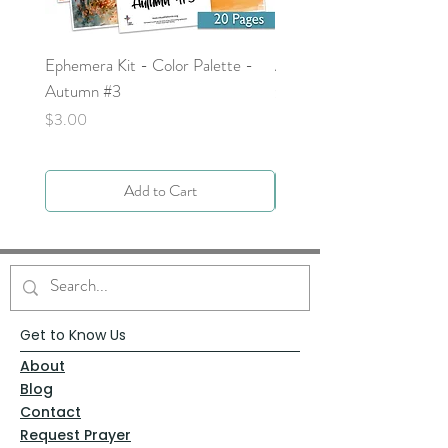
Ephemera Kit - Color Palette -
Around the Word - Luke 
Autumn #3
Price
$0.00
Price
$3.00
Add to Cart
Get to Know Us
About
Blog
Contact
Request Prayer