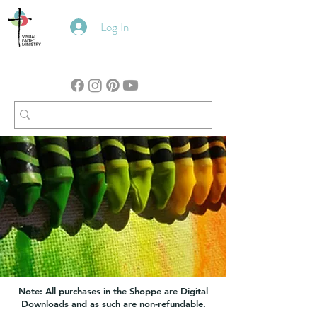
Log In
Note: All purchases in the Shoppe are Digital
Downloads and as such are non-refundable.