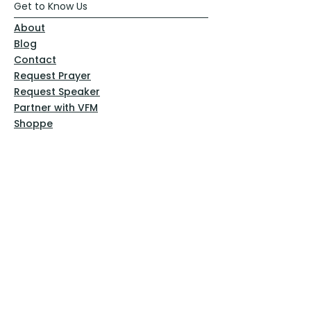
Get to Know Us
About
Blog
Contact
Request Prayer
Request Speaker
Partner with VFM
Shoppe
Practices
Resources
VFM Academy
Events
VFM Bookstore
Help
Terms & Conditions
Privacy Policy
Website Disclaimer
Follow Us