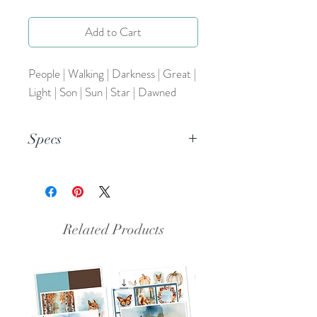
Add to Cart
People | Walking | Darkness | Great |
Light | Son | Sun | Star | Dawned
Specs
This document is an 8.5x11 inch PDF
file.
Related Products