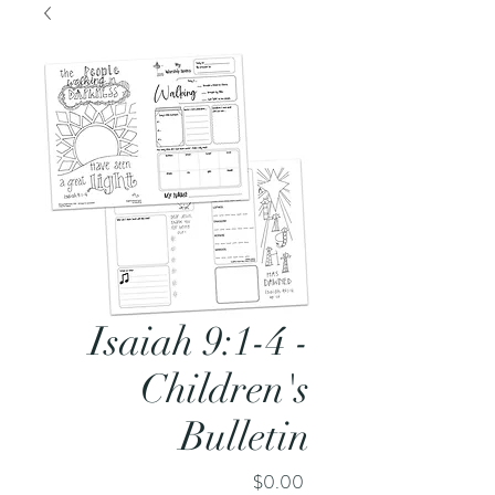
Isaiah 9:1-4 -
Children's
Bulletin
Price
$0.00