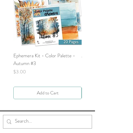
Ephemera Kit - Color Palette -
Around the Word - Luke 
Autumn #3
Price
$0.00
Price
$3.00
Add to Cart