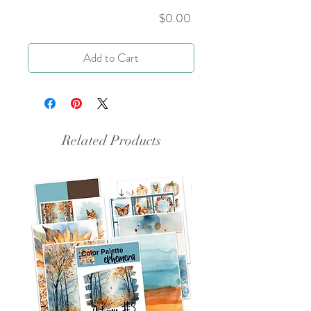
Price
$0.00
Add to Cart
Related Products