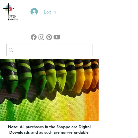
Log In
Note: All purchases in the Shoppe are Digital
Downloads and as such are non-refundable.