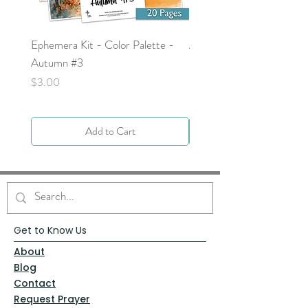
Ephemera Kit - Color Palette -
Around the Word - Luke 
Autumn #3
Price
$0.00
Price
$3.00
Add to Cart
Get to Know Us
About
Blog
Contact
Request Prayer