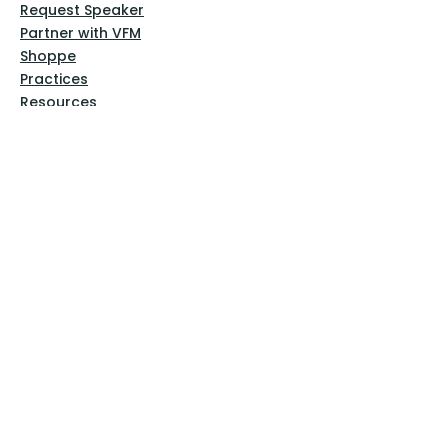
Request Speaker
Partner with VFM
Shoppe
Practices
Resources
VFM Academy
Events
VFM Bookstore
Help
Terms & Conditions
Privacy Policy
Website Disclaimer
Follow Us
Facebook
Instagram
Pinterest
YouTube