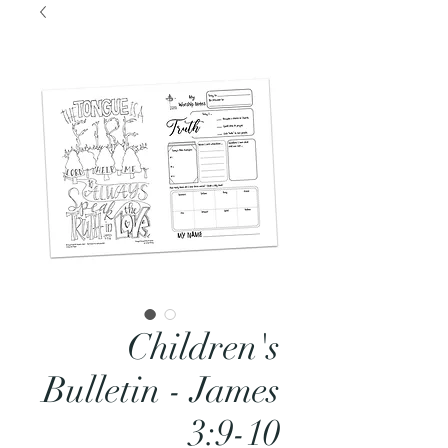
Children's
Bulletin - James
3:9-10