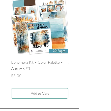
Ephemera Kit - Color Palette -
Around the Word - Luke 
Autumn #3
Price
$0.00
Price
$3.00
Add to Cart