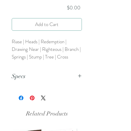
Price
$0.00
Add to Cart
Riase | Heads | Redemption |
Drawing Near | Righteous | Branch |
Springs | Stump | Tree | Cross
Specs
This is an 8.5x11 pdf file.
Related Products