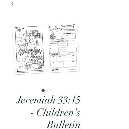
Jeremiah 33:15
- Children's
Bulletin