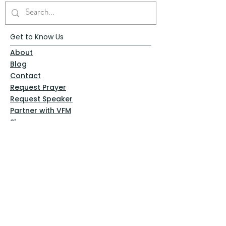
Get to Know Us
About
Blog
Contact
Request Prayer
Request Speaker
Partner with VFM
Shoppe
Practices
Resources
VFM Academy
Events
VFM Bookstore
Help
Terms & Conditions
Privacy Policy