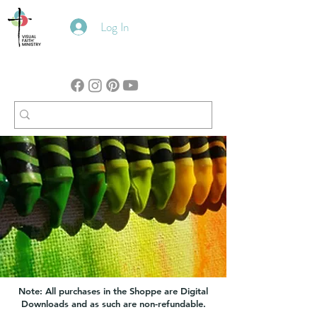
Log In
Note: All purchases in the Shoppe are Digital
Downloads and as such are non-refundable.