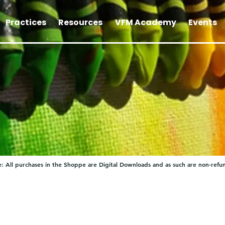
Practices
Resources
VFM Academy
Events
: All purchases in the Shoppe are Digital Downloads and as such are non-refu