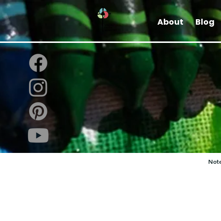
About
Blog
Note