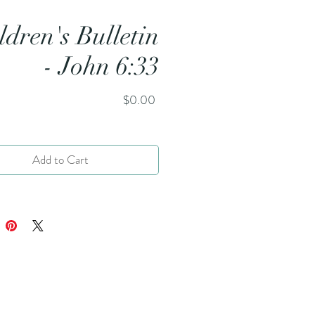
ldren's Bulletin
- John 6:33
Price
$0.00
Add to Cart