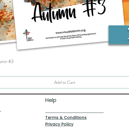
tumn #3
Quick View
Add to Cart
Help
Terms & Conditions
Privacy Policy