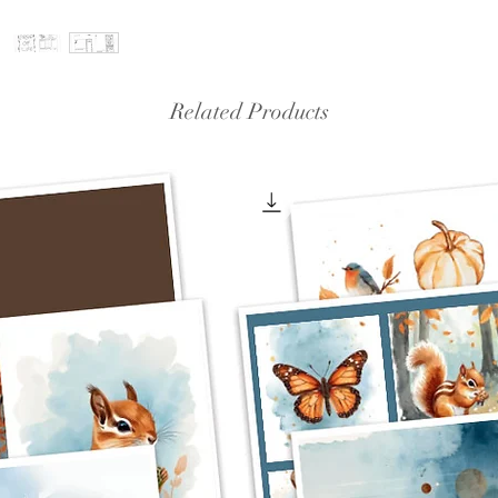
Related Products