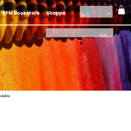
Log In
VFM Bookstore
Shoppe
ndable.