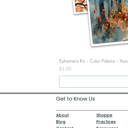
Ephemera Kit - Color Palette - Au
Price
$3.00
Get to Know Us
About
Shoppe
Blog
Practices